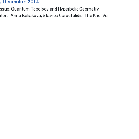
4, December 2014
 Issue: Quantum Topology and Hyperbolic Geometry
itors: Anna Beliakova, Stavros Garoufalidis, The Khoi Vu