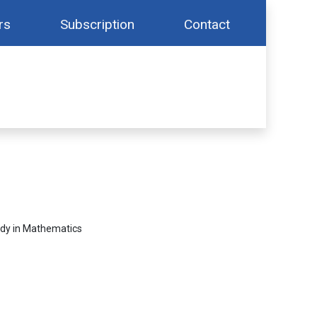
rs
Subscription
Contact
udy in Mathematics