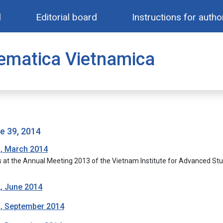
l
Editorial board
Instructions for autho
ematica Vietnamica
me 39, 2014
1, March 2014
s at the Annual Meeting 2013 of the Vietnam Institute for Advanced St
2, June 2014
3, September 2014