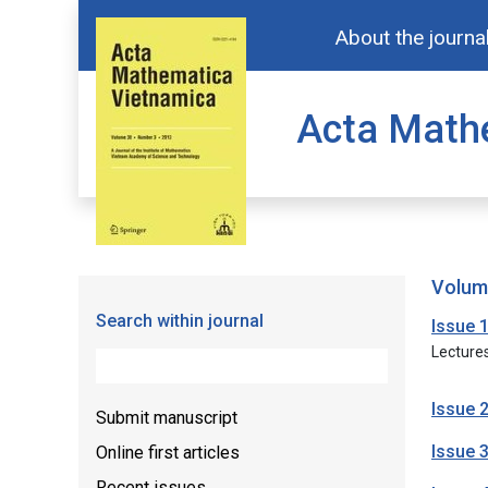
About the journa
Acta Math
volu
Search within journal
Issue 
Lecture
Issue 
Submit manuscript
Issue 
Online first articles
Recent issues