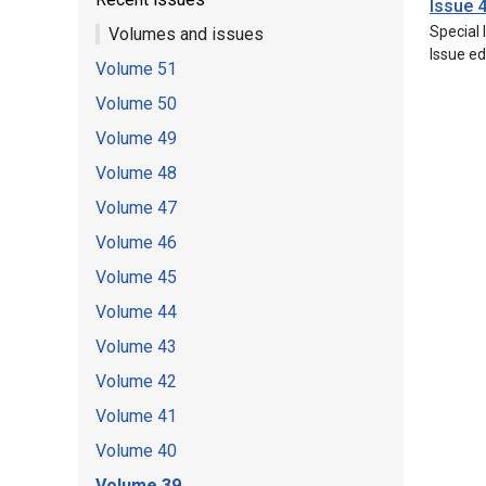
Issue 
Special
Volumes and issues
Issue ed
Volume 51
Volume 50
Volume 49
Volume 48
Volume 47
Volume 46
Volume 45
Volume 44
Volume 43
Volume 42
Volume 41
Volume 40
Volume 39