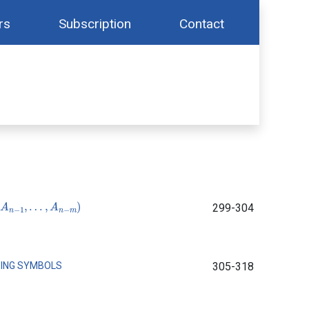
rs
Subscription
Contact
n
−
1
,
…
,
A
n
−
m
)
299-304
SING SYMBOLS
305-318