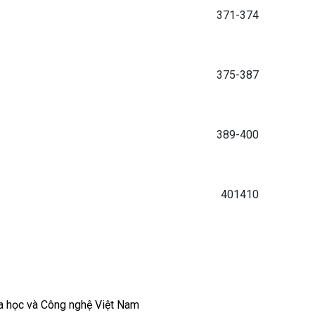
371-374
375-387
389-400
401410
a học và Công nghệ Việt Nam