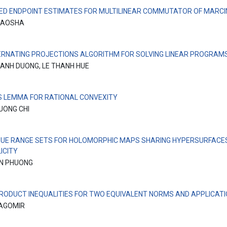
ED ENDPOINT ESTIMATES FOR MULTILINEAR COMMUTATOR OF MARCI
IAOSHA
ERNATING PROJECTIONS ALGORITHM FOR SOLVING LINEAR PROGRAM
ANH DUONG, LE THANH HUE
’S LEMMA FOR RATIONAL CONVEXITY
UONG CHI
QUE RANGE SETS FOR HOLOMORPHIC MAPS SHARING HYPERSURFACE
ICITY
N PHUONG
PRODUCT INEQUALITIES FOR TWO EQUIVALENT NORMS AND APPLICAT
RAGOMIR