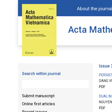
About the journa
Acta Math
issue
Search within journal
PERSIS
DANG V
PDF
Submit manuscript
DUAL I
NGUYEN
Online first articles
PDF
Recent issues