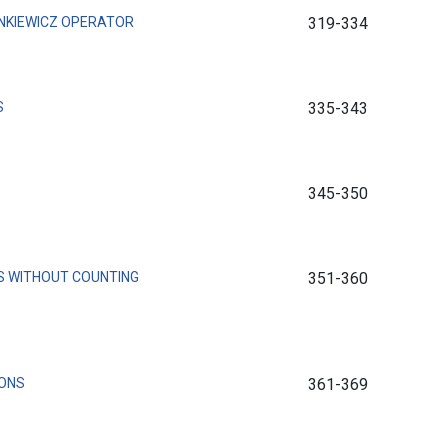
NKIEWICZ OPERATOR
319-334
S
335-343
345-350
S WITHOUT COUNTING
351-360
IONS
361-369