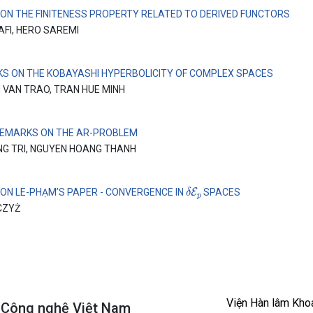
 ON THE FINITENESS PROPERTY RELATED TO DERIVED FUNCTORS
AFI, HERO SAREMI
S ON THE KOBAYASHI HYPERBOLICITY OF COMPLEX SPACES
 VAN TRAO, TRAN HUE MINH
EMARKS ON THE AR-PROBLEM
NG TRI, NGUYEN HOANG THANH
δ
E
p
 ON LE-PHẠM’S PAPER - CONVERGENCE IN
SPACES
CZYŻ
Viện Hàn lâm Kho
à Công nghệ Việt Nam