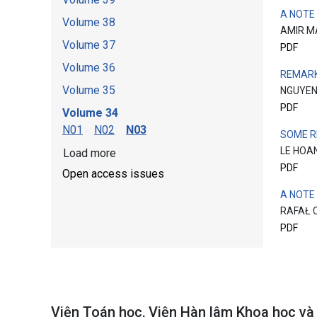
A NOTE
Volume 38
AMIR M
Volume 37
PDF
Volume 36
REMARK
Volume 35
NGUYEN
PDF
Volume 34
N01
N02
N03
SOME R
LE HOA
Load more
PDF
Open access issues
A NOTE
RAFAŁ 
PDF
Viện Toán học, Viện Hàn lâm Khoa học v