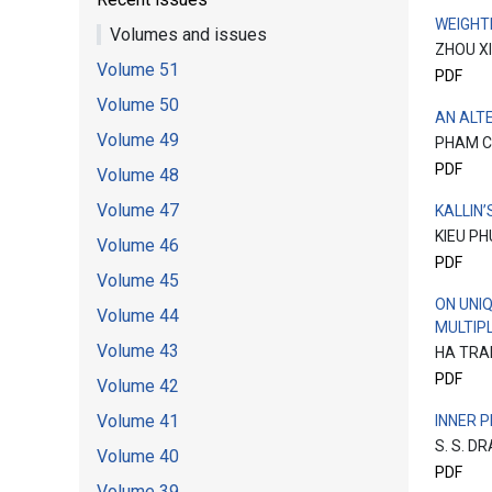
WEIGHT
Volumes and issues
ZHOU X
Volume 51
PDF
Volume 50
AN ALT
Volume 49
PHAM C
PDF
Volume 48
Volume 47
KALLIN
KIEU PH
Volume 46
PDF
Volume 45
ON UNI
Volume 44
MULTIPL
Volume 43
HA TRA
PDF
Volume 42
Volume 41
INNER 
S. S. D
Volume 40
PDF
Volume 39