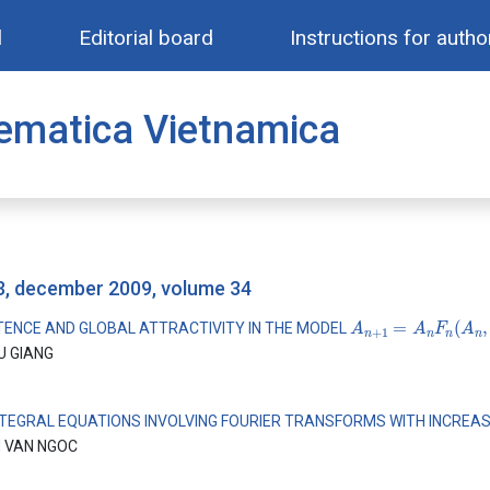
l
Editorial board
Instructions for autho
ematica Vietnamica
 3, december 2009, volume 34
A
n
+
1
=
A
n
F
n
(
A
n
,
A
TENCE AND GLOBAL ATTRACTIVITY IN THE MODEL
U GIANG
NTEGRAL EQUATIONS INVOLVING FOURIER TRANSFORMS WITH INCREA
 VAN NGOC