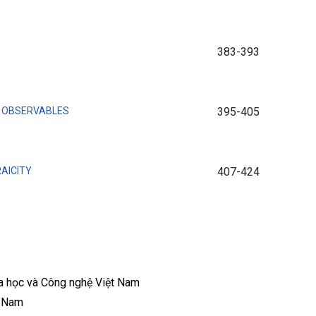
383-393
T OBSERVABLES
395-405
AICITY
407-424
a học và Công nghệ Việt Nam
t Nam