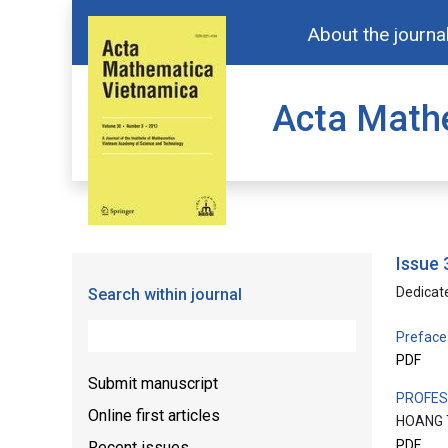
About the journa
Acta Math
issue
Dedicat
Search within journal
Preface
PDF
Submit manuscript
PROFES
Online first articles
HOANG 
PDF
Recent issues