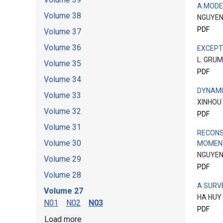
A MODE
Volume 38
NGUYEN
PDF
Volume 37
Volume 36
EXCEPT
L. GRU
Volume 35
PDF
Volume 34
DYNAMI
Volume 33
XINHOU
Volume 32
PDF
Volume 31
RECONS
Volume 30
MOMENT
NGUYEN
Volume 29
PDF
Volume 28
A SURV
Volume 27
HA HUY
N01
N02
N03
PDF
Load more