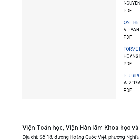
NGUYEN
PDF
ON THE
VO VAN
PDF
FORME 
HOANG 
PDF
PLURIP
A. ZERI
PDF
Viện Toán học, Viện Hàn lâm Khoa học v
Địa chỉ: Số 18, đường Hoàng Quốc Việt, phường Nghĩa