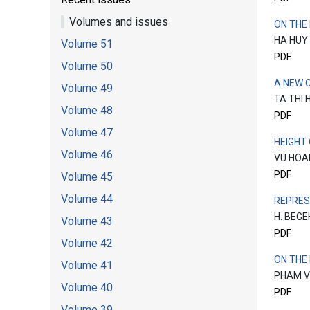
Volumes and issues
ON THE
HA HUY
Volume 51
PDF
Volume 50
A NEW 
Volume 49
TA THI 
Volume 48
PDF
Volume 47
HEIGHT
Volume 46
VU HOA
PDF
Volume 45
Volume 44
REPRES
H. BEG
Volume 43
PDF
Volume 42
ON THE
Volume 41
PHAM V
Volume 40
PDF
Volume 39