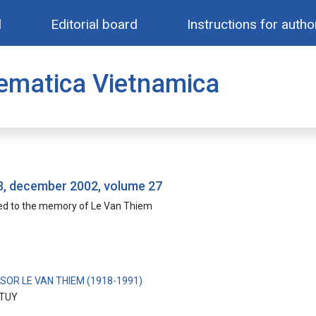
l
Editorial board
Instructions for autho
ematica Vietnamica
 3, december 2002, volume 27
ed to the memory of Le Van Thiem
SOR LE VAN THIEM (1918-1991)
TUY