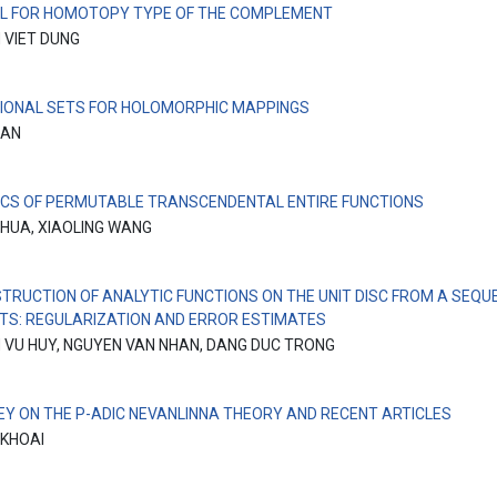
L FOR HOMOTOPY TYPE OF THE COMPLEMENT
 VIET DUNG
IONAL SETS FOR HOLOMORPHIC MAPPINGS
MAN
CS OF PERMUTABLE TRANSCENDENTAL ENTIRE FUNCTIONS
 HUA, XIAOLING WANG
TRUCTION OF ANALYTIC FUNCTIONS ON THE UNIT DISC FROM A SEQU
S: REGULARIZATION AND ERROR ESTIMATES
 VU HUY, NGUYEN VAN NHAN, DANG DUC TRONG
EY ON THE P-ADIC NEVANLINNA THEORY AND RECENT ARTICLES
 KHOAI