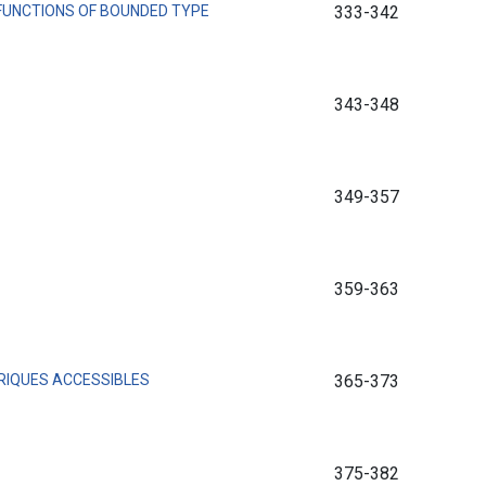
FUNCTIONS OF BOUNDED TYPE
333-342
343-348
349-357
359-363
RIQUES ACCESSIBLES
365-373
375-382