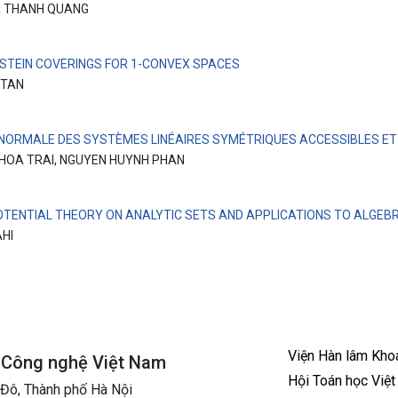
 THANH QUANG
 STEIN COVERINGS FOR 1-CONVEX SPACES
 TAN
NORMALE DES SYSTÈMES LINÉAIRES SYMÉTRIQUES ACCESSIBLES E
HOA TRAI, NGUYEN HUYNH PHAN
OTENTIAL THEORY ON ANALYTIC SETS AND APPLICATIONS TO ALGEBR
AHI
Viện Hàn lâm Kho
à Công nghệ Việt Nam
Hội Toán học Việ
 Đô, Thành phố Hà Nội