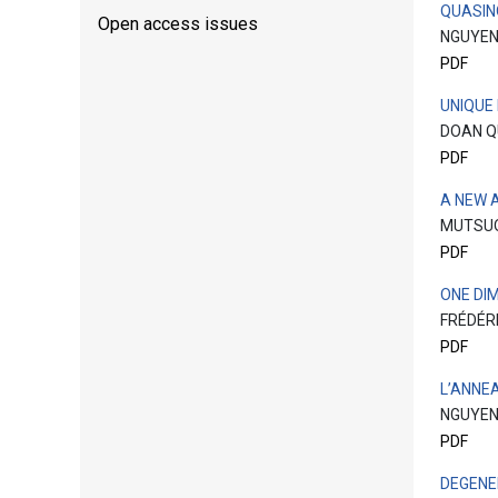
QUASIN
Open access issues
NGUYEN
PDF
UNIQUE
DOAN 
PDF
A NEW 
MUTSU
PDF
ONE DI
FRÉDÉR
PDF
L’ANNE
NGUYEN
PDF
DEGENE