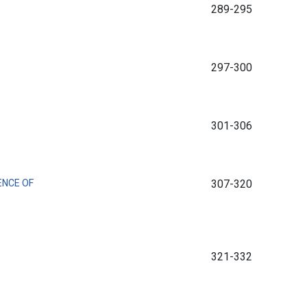
289-295
297-300
301-306
ENCE OF
307-320
321-332