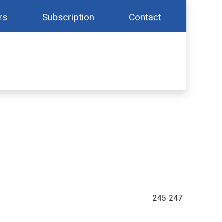
rs
Subscription
Contact
245-247