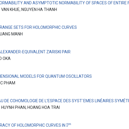
ORMABILITY AND ASYMPTOTIC NORMABILITY OF SPACES OF ENTIRE 
 VAN KHUE, NGUYEN HA THANH
 RANGE SETS FOR HOLOMORPHIC CURVES
QUANG MANH
ALEXANDER-EQUIVALENT ZARISKI PAIR
O OKA
MENSIONAL MODELS FOR QUANTUM OSCILLATORS
IC PHAM
AU DE COHOMOLOGIE DE L’ESPACE DES SYST`EMES LINÉAIRES SYMÉT
 HUYNH PHAN, HOANG HOA TRAI
P
n
RACY OF HOLOMORPHIC CURVES IN