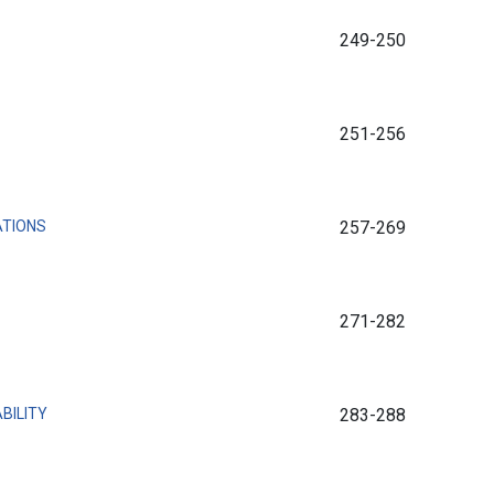
249-250
251-256
ATIONS
257-269
271-282
BILITY
283-288