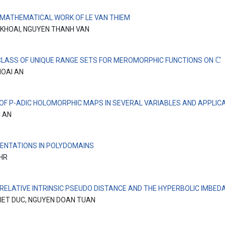
 MATHEMATICAL WORK OF LE VAN THIEM
 KHOAI, NGUYEN THANH VAN
C
CLASS OF UNIQUE RANGE SETS FOR MEROMORPHIC FUNCTIONS ON
HOAI AN
 OF P-ADIC HOLOMORPHIC MAPS IN SEVERAL VARIABLES AND APPLIC
I AN
ENTATIONS IN POLYDOMAINS
EHR
 RELATIVE INTRINSIC PSEUDO DISTANCE AND THE HYPERBOLIC IMBEDA
IET DUC, NGUYEN DOAN TUAN