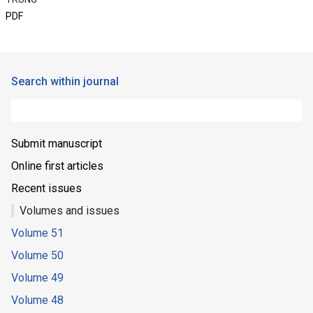
PDF
Search within journal
Submit manuscript
Online first articles
Recent issues
Volumes and issues
Volume 51
Volume 50
Volume 49
Volume 48