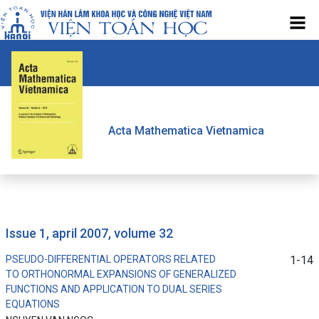
Acta Mathematica Vietnamica
issue 1, april 2007, volume 32
PSEUDO-DIFFERENTIAL OPERATORS RELATED
1-14
TO ORTHONORMAL EXPANSIONS OF GENERALIZED
FUNCTIONS AND APPLICATION TO DUAL SERIES
EQUATIONS