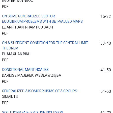
NGUYEN VAN NGOC
PDF
ON SOME GENERALIZED VECTOR
15-32
EQUILIBRIUM PROBLEMS WITH SET-VALUED MAPS
LE ANH TUAN, PHAM HUU SACH
PDF
ON A SUFFICIENT CONDITION FOR THE CENTRAL LIMIT
33-40
THEOREM
PHAM XUAN BINH
PDF
CONDITIONAL MARTINGALES
41-50
DARIUSZ MAJEREK, WIESŁAW ZIȨBA
PDF
ℓ
ℓ
GENERALIZED
-ISOMORPHISMS OF
-GROUPS
51-60
XINMIN LU
PDF
SOLUTIONS FAIBLES D’UNE INCLUSION
61-70