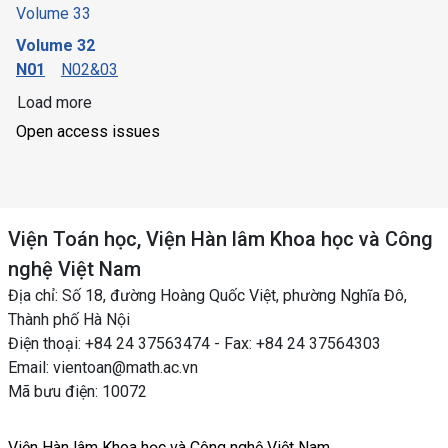
Volume 33
Volume 32
N01
N02&03
Load more
Open access issues
Viện Toán học, Viện Hàn lâm Khoa học và Công
nghệ Việt Nam
Địa chỉ: Số 18, đường Hoàng Quốc Việt, phường Nghĩa Đô,
Thành phố Hà Nội
Điện thoại: +84 24 37563474 - Fax: +84 24 37564303
Email: vientoan@math.ac.vn
Mã bưu điện: 10072
Viện Hàn lâm Khoa học và Công nghệ Việt Nam