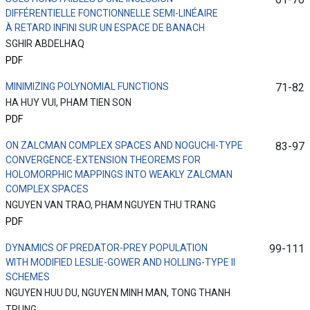
DIFFÉRENTIELLE FONCTIONNELLE SEMI-LINÉAIRE
À RETARD INFINI SUR UN ESPACE DE BANACH
SGHIR ABDELHAQ
PDF
MINIMIZING POLYNOMIAL FUNCTIONS
71-82
HA HUY VUI, PHAM TIEN SON
PDF
ON ZALCMAN COMPLEX SPACES AND NOGUCHI-TYPE
83-97
CONVERGENCE-EXTENSION THEOREMS FOR
HOLOMORPHIC MAPPINGS INTO WEAKLY ZALCMAN
COMPLEX SPACES
NGUYEN VAN TRAO, PHAM NGUYEN THU TRANG
PDF
DYNAMICS OF PREDATOR-PREY POPULATION
99-111
WITH MODIFIED LESLIE-GOWER AND HOLLING-TYPE II
SCHEMES
NGUYEN HUU DU, NGUYEN MINH MAN, TONG THANH
TRUNG