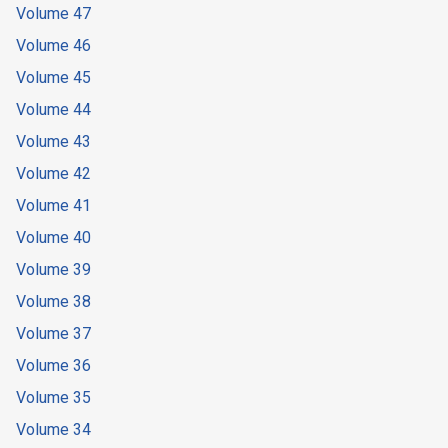
Volume 47
Volume 46
Volume 45
Volume 44
Volume 43
Volume 42
Volume 41
Volume 40
Volume 39
Volume 38
Volume 37
Volume 36
Volume 35
Volume 34