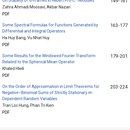
On Stability of G-Frames in Hilbert Pro-C*-Modules
149-161
Zahra Ahmadi Moosavi, Akbar Nazari
PDF
Some Spectral Formulas for Functions Generated by
163-177
Differential and Integral Operators
Ha Huy Bang, Vu Nhat Huy
PDF
Some Results for the Windowed Fourier Transform
179-201
Related to the Spherical Mean Operator
Khaled Hleili
PDF
On the Order of Approximation in Limit Theorems for
203-224
Negative–Binomial Sums of Strictly Stationary
m
-
Dependent Random Variables
Tran Loc Hung, Phan Tri Kien
PDF