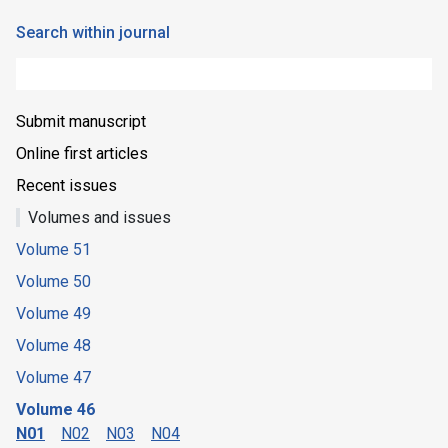
Search within journal
Submit manuscript
Online first articles
Recent issues
Volumes and issues
Volume 51
Volume 50
Volume 49
Volume 48
Volume 47
Volume 46
N01
N02
N03
N04