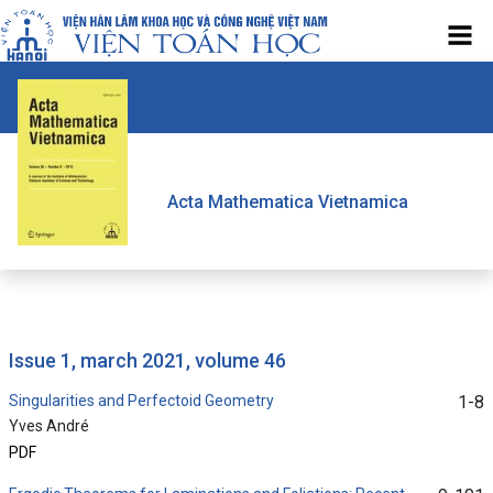
Acta Mathematica Vietnamica
issue 1, march 2021, volume 46
Singularities and Perfectoid Geometry
1-8
Yves André
PDF