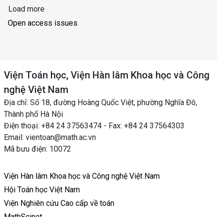
Load more
Open access issues
Viện Toán học, Viện Hàn lâm Khoa học và Công
nghệ Việt Nam
Địa chỉ: Số 18, đường Hoàng Quốc Việt, phường Nghĩa Đô,
Thành phố Hà Nội
Điện thoại: +84 24 37563474 - Fax: +84 24 37564303
Email: vientoan@math.ac.vn
Mã bưu điện: 10072
Viện Hàn lâm Khoa học và Công nghệ Việt Nam
Hội Toán học Việt Nam
Viện Nghiên cứu Cao cấp về toán
MathScinet