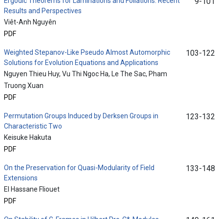
Ergodic Theorems for Laminations and Foliations: Recent
9-101
Results and Perspectives
Viêt-Anh Nguyên
PDF
Weighted Stepanov-Like Pseudo Almost Automorphic
103-122
Solutions for Evolution Equations and Applications
Nguyen Thieu Huy, Vu Thi Ngoc Ha, Le The Sac, Pham
Truong Xuan
PDF
Permutation Groups Induced by Derksen Groups in
123-132
Characteristic Two
Keisuke Hakuta
PDF
On the Preservation for Quasi-Modularity of Field
133-148
Extensions
El Hassane Fliouet
PDF