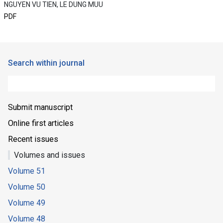
NGUYEN VU TIEN, LE DUNG MUU
PDF
Search within journal
Submit manuscript
Online first articles
Recent issues
Volumes and issues
Volume 51
Volume 50
Volume 49
Volume 48