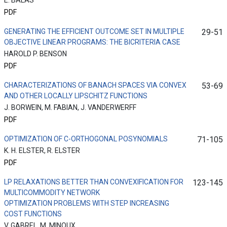
E. BALAS
PDF
GENERATING THE EFFICIENT OUTCOME SET IN MULTIPLE
29-51
OBJECTIVE LINEAR PROGRAMS: THE BICRITERIA CASE
HAROLD P. BENSON
PDF
CHARACTERIZATIONS OF BANACH SPACES VIA CONVEX
53-69
AND OTHER LOCALLY LIPSCHITZ FUNCTIONS
J. BORWEIN, M. FABIAN, J. VANDERWERFF
PDF
OPTIMIZATION OF C-ORTHOGONAL POSYNOMIALS
71-105
K. H. ELSTER, R. ELSTER
PDF
LP RELAXATIONS BETTER THAN CONVEXIFICATION FOR
123-145
MULTICOMMODITY NETWORK
OPTIMIZATION PROBLEMS WITH STEP INCREASING
COST FUNCTIONS
V. GABREL, M. MINOUX