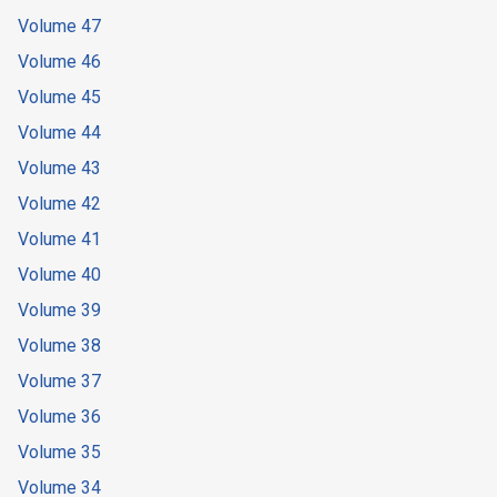
Volume 47
Volume 46
Volume 45
Volume 44
Volume 43
Volume 42
Volume 41
Volume 40
Volume 39
Volume 38
Volume 37
Volume 36
Volume 35
Volume 34