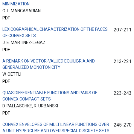
MINIMIZATION
O. L. MANGASARIAN
PDF
LEXICOGRAPHICAL CHARACTERIZATION OF THE FACES
207-211
OF CONVEX SETS
J. E. MARTINEZ-LEGAZ
PDF
A REMARK ON VECTOR-VALUED EQUILIBRIA AND
213-221
GENERALIZED MONOTONICITY
W. OETTLI
PDF
QUASIDIFFERENTIABLE FUNCTIONS AND PAIRS OF
223-243
CONVEX COMPACT SETS
D. PALLASCHKE, R. URBANSKI
PDF
CONVEX ENVELOPES OF MULTILINEAR FUNCTIONS OVER
245-270
A UNIT HYPERCUBE AND OVER SPECIAL DISCRETE SETS