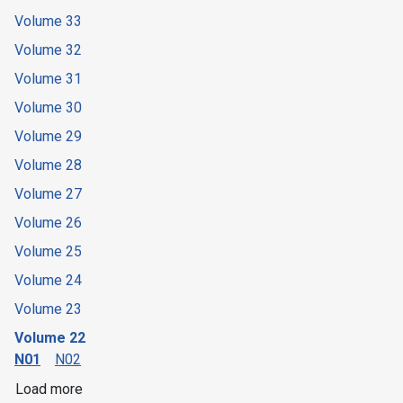
Volume 33
Volume 32
Volume 31
Volume 30
Volume 29
Volume 28
Volume 27
Volume 26
Volume 25
Volume 24
Volume 23
Volume 22
N01
N02
Load more