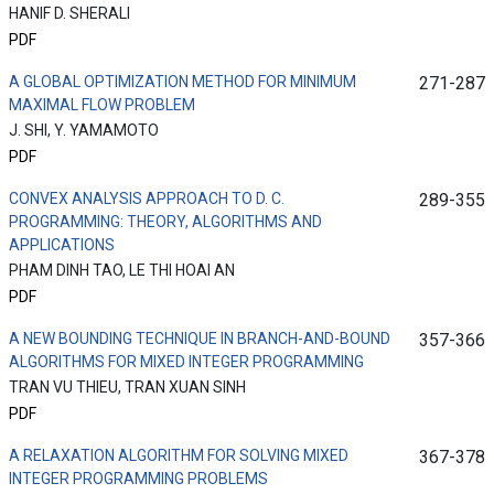
HANIF D. SHERALI
PDF
A GLOBAL OPTIMIZATION METHOD FOR MINIMUM
271-287
MAXIMAL FLOW PROBLEM
J. SHI, Y. YAMAMOTO
PDF
CONVEX ANALYSIS APPROACH TO D. C.
289-355
PROGRAMMING: THEORY, ALGORITHMS AND
APPLICATIONS
PHAM DINH TAO, LE THI HOAI AN
PDF
A NEW BOUNDING TECHNIQUE IN BRANCH-AND-BOUND
357-366
ALGORITHMS FOR MIXED INTEGER PROGRAMMING
TRAN VU THIEU, TRAN XUAN SINH
PDF
A RELAXATION ALGORITHM FOR SOLVING MIXED
367-378
INTEGER PROGRAMMING PROBLEMS