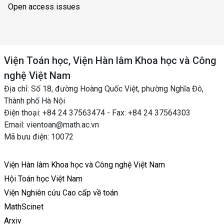
Open access issues
Viện Toán học, Viện Hàn lâm Khoa học và Công
nghệ Việt Nam
Địa chỉ: Số 18, đường Hoàng Quốc Việt, phường Nghĩa Đô,
Thành phố Hà Nội
Điện thoại: +84 24 37563474 - Fax: +84 24 37564303
Email: vientoan@math.ac.vn
Mã bưu điện: 10072
Viện Hàn lâm Khoa học và Công nghệ Việt Nam
Hội Toán học Việt Nam
Viện Nghiên cứu Cao cấp về toán
MathScinet
Arxiv