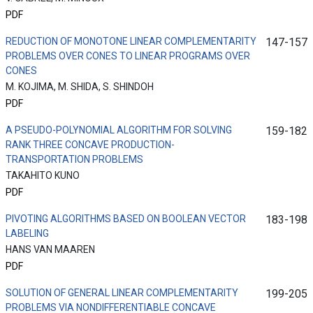
PDF
REDUCTION OF MONOTONE LINEAR COMPLEMENTARITY
147-157
PROBLEMS OVER CONES TO LINEAR PROGRAMS OVER
CONES
M. KOJIMA, M. SHIDA, S. SHINDOH
PDF
A PSEUDO-POLYNOMIAL ALGORITHM FOR SOLVING
159-182
RANK THREE CONCAVE PRODUCTION-
TRANSPORTATION PROBLEMS
TAKAHITO KUNO
PDF
PIVOTING ALGORITHMS BASED ON BOOLEAN VECTOR
183-198
LABELING
HANS VAN MAAREN
PDF
SOLUTION OF GENERAL LINEAR COMPLEMENTARITY
199-205
PROBLEMS VIA NONDIFFERENTIABLE CONCAVE