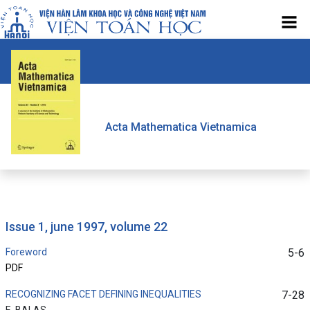
Acta Mathematica Vietnamica
issue 1, june 1997, volume 22
Foreword
5-6
PDF
RECOGNIZING FACET DEFINING INEQUALITIES
7-28