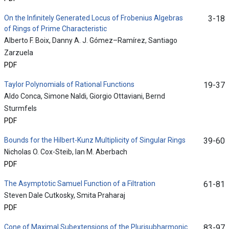
On the Infinitely Generated Locus of Frobenius Algebras
3-18
of Rings of Prime Characteristic
Alberto F. Boix, Danny A. J. Gómez–Ramírez, Santiago
Zarzuela
PDF
Taylor Polynomials of Rational Functions
19-37
Aldo Conca, Simone Naldi, Giorgio Ottaviani, Bernd
Sturmfels
PDF
Bounds for the Hilbert-Kunz Multiplicity of Singular Rings
39-60
Nicholas O. Cox-Steib, Ian M. Aberbach
PDF
The Asymptotic Samuel Function of a Filtration
61-81
Steven Dale Cutkosky, Smita Praharaj
PDF
Cone of Maximal Subextensions of the Plurisubharmonic
83-97