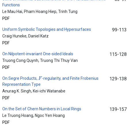
Functions
Le Mau Hai, Pham Hoang Hiep, Trinh Tung
PDF
Uniform Symbolic Topologies and Hypersurfaces
99-113
Craig Huneke, Daniel Katz
PDF
On Nilpotent-invariant One-sided Ideals
115-128
Truong Cong Quynh, Truong Thi Thuy Van
PDF
F
On Segre Products,
-regularity, and Finite Frobenius
129-138
Representation Type
Anurag K. Singh, Kei-ichi Watanabe
PDF
On the Set of Chern Numbers in Local Rings
139-157
Le Truong Hoang, Ngoc Yen Hoang
PDF