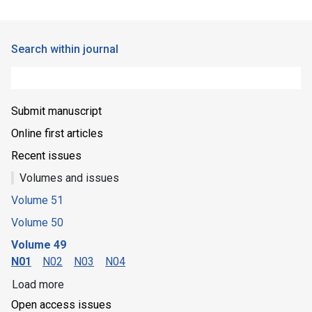
Search within journal
Submit manuscript
Online first articles
Recent issues
Volumes and issues
Volume 51
Volume 50
Volume 49
N01
N02
N03
N04
Load more
Open access issues