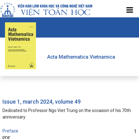
Acta Mathematica Vietnamica
issue 1, march 2024, volume 49
Dedicated to Professor Ngo Viet Trung on the occasion of his 70th
anniversary
Preface
1
PDF