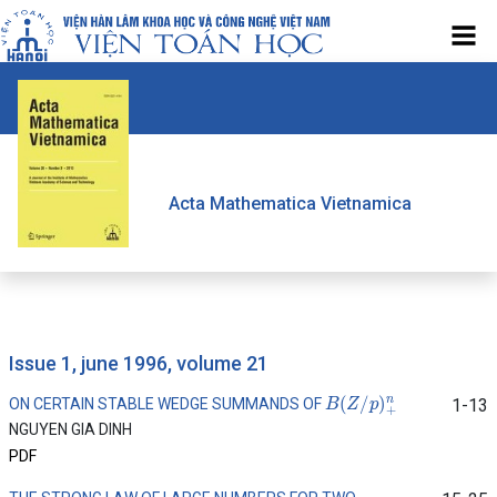
Acta Mathematica Vietnamica
issue 1, june 1996, volume 21
B
(
Z
/
p
)
+
n
ON CERTAIN STABLE WEDGE SUMMANDS OF
1-13
NGUYEN GIA DINH
PDF