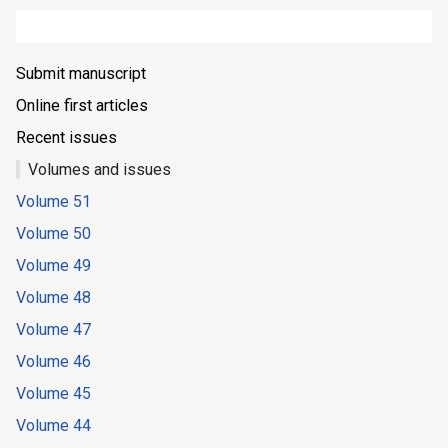
Submit manuscript
Online first articles
Recent issues
Volumes and issues
Volume 51
Volume 50
Volume 49
Volume 48
Volume 47
Volume 46
Volume 45
Volume 44