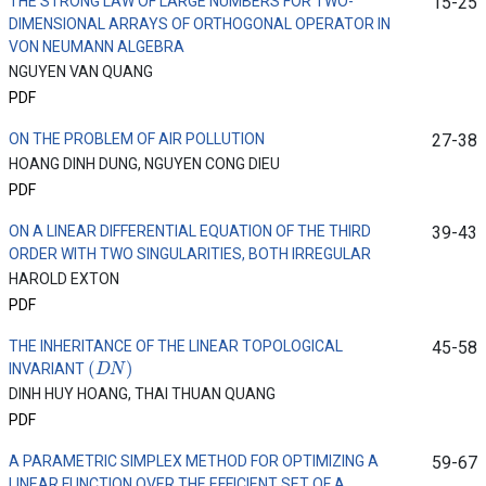
THE STRONG LAW OF LARGE NUMBERS FOR TWO-
15-25
DIMENSIONAL ARRAYS OF ORTHOGONAL OPERATOR IN
VON NEUMANN ALGEBRA
NGUYEN VAN QUANG
PDF
ON THE PROBLEM OF AIR POLLUTION
27-38
HOANG DINH DUNG, NGUYEN CONG DIEU
PDF
ON A LINEAR DIFFERENTIAL EQUATION OF THE THIRD
39-43
ORDER WITH TWO SINGULARITIES, BOTH IRREGULAR
HAROLD EXTON
PDF
THE INHERITANCE OF THE LINEAR TOPOLOGICAL
45-58
(
D
N
)
INVARIANT
DINH HUY HOANG, THAI THUAN QUANG
PDF
A PARAMETRIC SIMPLEX METHOD FOR OPTIMIZING A
59-67
LINEAR FUNCTION OVER THE EFFICIENT SET OF A