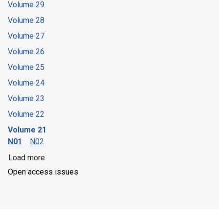
Volume 29
Volume 28
Volume 27
Volume 26
Volume 25
Volume 24
Volume 23
Volume 22
Volume 21
N01
N02
Load more
Open access issues