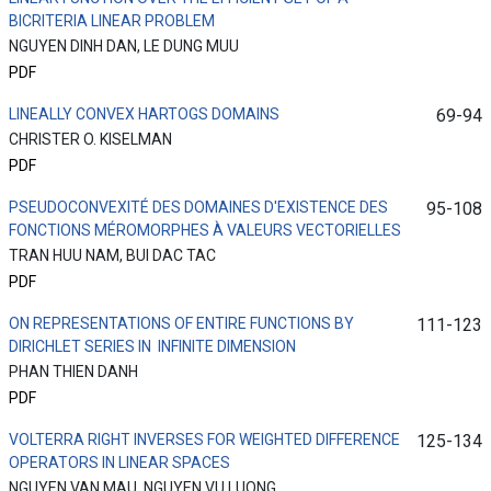
BICRITERIA LINEAR PROBLEM
NGUYEN DINH DAN, LE DUNG MUU
PDF
LINEALLY CONVEX HARTOGS DOMAINS
69-94
CHRISTER O. KISELMAN
PDF
PSEUDOCONVEXITÉ DES DOMAINES D'EXISTENCE DES
95-108
FONCTIONS MÉROMORPHES À VALEURS VECTORIELLES
TRAN HUU NAM, BUI DAC TAC
PDF
ON REPRESENTATIONS OF ENTIRE FUNCTIONS BY
111-123
DIRICHLET SERIES IN INFINITE DIMENSION
PHAN THIEN DANH
PDF
VOLTERRA RIGHT INVERSES FOR WEIGHTED DIFFERENCE
125-134
OPERATORS IN LINEAR SPACES
NGUYEN VAN MAU, NGUYEN VU LUONG