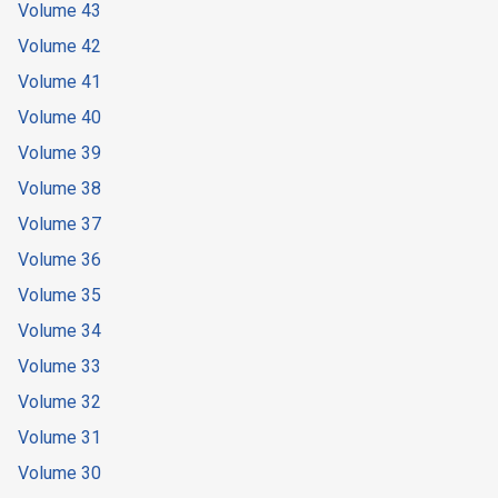
Volume 43
Volume 42
Volume 41
Volume 40
Volume 39
Volume 38
Volume 37
Volume 36
Volume 35
Volume 34
Volume 33
Volume 32
Volume 31
Volume 30