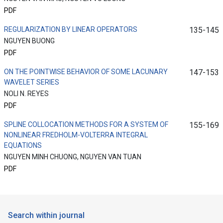
PDF
REGULARIZATION BY LINEAR OPERATORS
135-145
NGUYEN BUONG
PDF
ON THE POINTWISE BEHAVIOR OF SOME LACUNARY
147-153
WAVELET SERIES
NOLI N. REYES
PDF
SPLINE COLLOCATION METHODS FOR A SYSTEM OF
155-169
NONLINEAR FREDHOLM-VOLTERRA INTEGRAL
EQUATIONS
NGUYEN MINH CHUONG, NGUYEN VAN TUAN
PDF
Search within journal