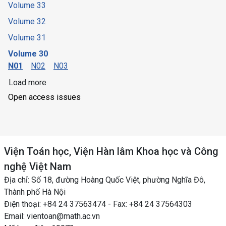
Volume 33
Volume 32
Volume 31
Volume 30
N01
N02
N03
Load more
Open access issues
Viện Toán học, Viện Hàn lâm Khoa học và Công
nghệ Việt Nam
Địa chỉ: Số 18, đường Hoàng Quốc Việt, phường Nghĩa Đô,
Thành phố Hà Nội
Điện thoại: +84 24 37563474 - Fax: +84 24 37564303
Email: vientoan@math.ac.vn