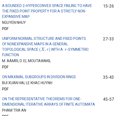
A BOUNDED 2-HYPERCONVEX SPACE FAILING TO HAVE
15-26
THE FIXED POINT PROPERTY FOR A STRICTLY NON-
EXPANSIVE MAP
NGUYEN NHUY
PDF
UNIFORM NORMAL STRUCTURE AND FIXED POINTS
27-33
OF NONEXPANSIVE MAPS IN A GENERAL
(
X
,
τ
)
τ
TOPOLOGICAL SPACE
WITH A
-SYMMETRIC
FUNCTION
M. AAMRI, D. EL MOUTAWAKIL
PDF
ON MAXIMAL SUBGROUPS IN DIVISION RINGS
35-43
BUI XUAN HAI, LE KHAC HUYNH
PDF
ON THE REPRESENTATIVE THEOREMS FOR ONE-
45-57
DIMENSIONAL ITERATIVE ARRAYS OF FINITE AUTOMATA
PHAM TRA AN