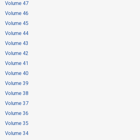
Volume 47
Volume 46
Volume 45
Volume 44
Volume 43
Volume 42
Volume 41
Volume 40
Volume 39
Volume 38
Volume 37
Volume 36
Volume 35
Volume 34