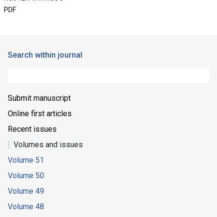
PDF
Search within journal
Submit manuscript
Online first articles
Recent issues
Volumes and issues
Volume 51
Volume 50
Volume 49
Volume 48