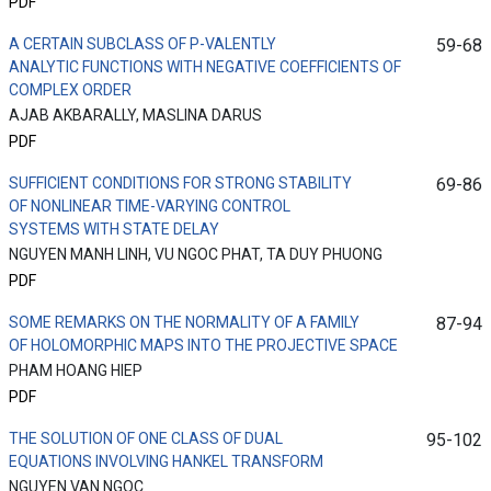
PDF
A CERTAIN SUBCLASS OF P-VALENTLY
59-68
ANALYTIC FUNCTIONS WITH NEGATIVE COEFFICIENTS OF
COMPLEX ORDER
AJAB AKBARALLY, MASLINA DARUS
PDF
SUFFICIENT CONDITIONS FOR STRONG STABILITY
69-86
OF NONLINEAR TIME-VARYING CONTROL
SYSTEMS WITH STATE DELAY
NGUYEN MANH LINH, VU NGOC PHAT, TA DUY PHUONG
PDF
SOME REMARKS ON THE NORMALITY OF A FAMILY
87-94
OF HOLOMORPHIC MAPS INTO THE PROJECTIVE SPACE
PHAM HOANG HIEP
PDF
THE SOLUTION OF ONE CLASS OF DUAL
95-102
EQUATIONS INVOLVING HANKEL TRANSFORM
NGUYEN VAN NGOC