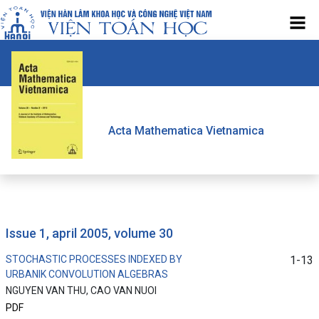
Acta Mathematica Vietnamica
issue 1, april 2005, volume 30
STOCHASTIC PROCESSES INDEXED BY
1-13
URBANIK CONVOLUTION ALGEBRAS
NGUYEN VAN THU, CAO VAN NUOI
PDF