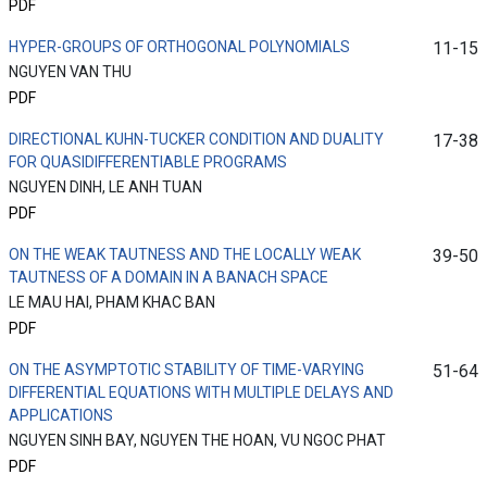
PDF
HYPER-GROUPS OF ORTHOGONAL POLYNOMIALS
11-15
NGUYEN VAN THU
PDF
DIRECTIONAL KUHN-TUCKER CONDITION AND DUALITY
17-38
FOR QUASIDIFFERENTIABLE PROGRAMS
NGUYEN DINH, LE ANH TUAN
PDF
ON THE WEAK TAUTNESS AND THE LOCALLY WEAK
39-50
TAUTNESS OF A DOMAIN IN A BANACH SPACE
LE MAU HAI, PHAM KHAC BAN
PDF
ON THE ASYMPTOTIC STABILITY OF TIME-VARYING
51-64
DIFFERENTIAL EQUATIONS WITH MULTIPLE DELAYS AND
APPLICATIONS
NGUYEN SINH BAY, NGUYEN THE HOAN, VU NGOC PHAT
PDF