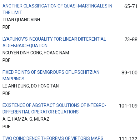
ANOTHER CLASSIFICATION OF QUASI-MARTINGALES IN
65-71
THE LIMIT
TRAN QUANG VINH
PDF
LYAPUNOV’S INEQUALITY FOR LINEAR DIFFERENTIAL
73-88
ALGEBRAIC EQUATION
NGUYEN DINH CONG, HOANG NAM
PDF
FIXED POINTS OF SEMIGROUPS OF LIPSCHITZIAN
89-100
MAPPINGS
LE ANH DUNG, DO HONG TAN
PDF
EXISTENCE OF ABSTRACT SOLUTIONS OF INTEGRO-
101-109
DIFFERENTIAL OPERATOR EQUATIONS
A. E. HAMZA, G. MURAZ
PDF
TWO COINCIDENCE THEOREMS OF VIETORIS MAPS
111-122