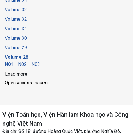
Volume 34
Volume 33
Volume 32
Volume 31
Volume 30
Volume 29
Volume 28
N01
N02
N03
Load more
Open access issues
Viện Toán học, Viện Hàn lâm Khoa học và Công
nghệ Việt Nam
Địa chỉ: Số 18, đường Hoàng Quốc Việt, phường Nghĩa Đô,