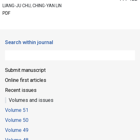
LIANG-JU CHU, CHING-YAN LIN
PDF
Search within journal
Submit manuscript
Online first articles
Recent issues
Volumes and issues
Volume 51
Volume 50
Volume 49