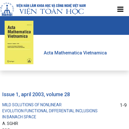
Acta Mathematica Vietnamica
issue 1, april 2003, volume 28
MILD SOLUTIONS OF NONLINEAR
1-9
EVOLUTION FUNCTIONAL DIFFERENTIAL INCLUSIONS
IN BANACH SPACE
A. SGHIR