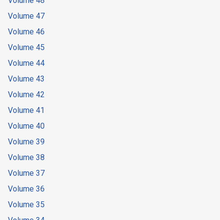
Volume 48
Volume 47
Volume 46
Volume 45
Volume 44
Volume 43
Volume 42
Volume 41
Volume 40
Volume 39
Volume 38
Volume 37
Volume 36
Volume 35