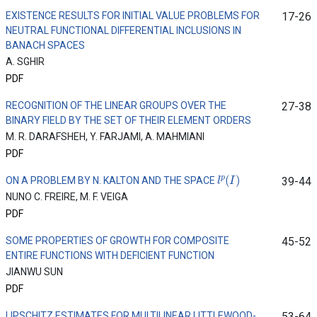
EXISTENCE RESULTS FOR INITIAL VALUE PROBLEMS FOR
17-26
NEUTRAL FUNCTIONAL DIFFERENTIAL INCLUSIONS IN
BANACH SPACES
A. SGHIR
PDF
RECOGNITION OF THE LINEAR GROUPS OVER THE
27-38
BINARY FIELD BY THE SET OF THEIR ELEMENT ORDERS
M. R. DARAFSHEH, Y. FARJAMI, A. MAHMIANI
PDF
l
p
(
I
)
ON A PROBLEM BY N. KALTON AND THE SPACE
39-44
NUNO C. FREIRE, M. F. VEIGA
PDF
SOME PROPERTIES OF GROWTH FOR COMPOSITE
45-52
ENTIRE FUNCTIONS WITH DEFICIENT FUNCTION
JIANWU SUN
PDF
LIPSCHITZ ESTIMATES FOR MULTILINEAR LITTLEWOOD-
53-64