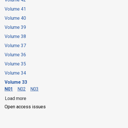
Volume 41
Volume 40
Volume 39
Volume 38
Volume 37
Volume 36
Volume 35
Volume 34
Volume 33
N01
N02
N03
Load more
Open access issues