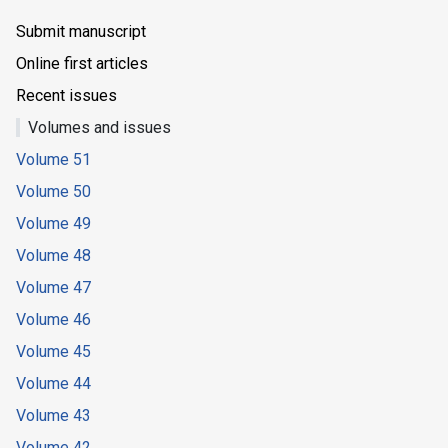
Submit manuscript
Online first articles
Recent issues
Volumes and issues
Volume 51
Volume 50
Volume 49
Volume 48
Volume 47
Volume 46
Volume 45
Volume 44
Volume 43
Volume 42