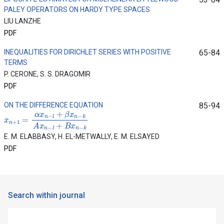
PALEY OPERATORS ON HARDY TYPE SPACES
LIU LANZHE
PDF
INEQUALITIES FOR DIRICHLET SERIES WITH POSITIVE
65-84
TERMS
P. CERONE, S. S. DRAGOMIR
PDF
ON THE DIFFERENCE EQUATION
85-94
x
n
+
1
=
α
x
n
−
l
+
β
x
n
−
k
A
x
n
−
l
+
B
x
n
−
k
E. M. ELABBASY, H. EL-METWALLY, E. M. ELSAYED
PDF
Search within journal