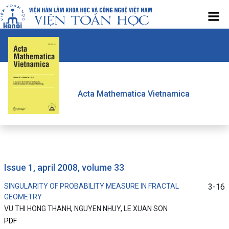
Acta Mathematica Vietnamica
issue 1, april 2008, volume 33
SINGULARITY OF PROBABILITY MEASURE IN FRACTAL
3-16
GEOMETRY
VU THI HONG THANH, NGUYEN NHUY, LE XUAN SON
PDF