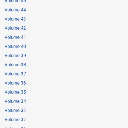
Volume 45
Volume 44
Volume 43
Volume 42
Volume 41
Volume 40
Volume 39
Volume 38
Volume 37
Volume 36
Volume 35
Volume 34
Volume 33
Volume 32