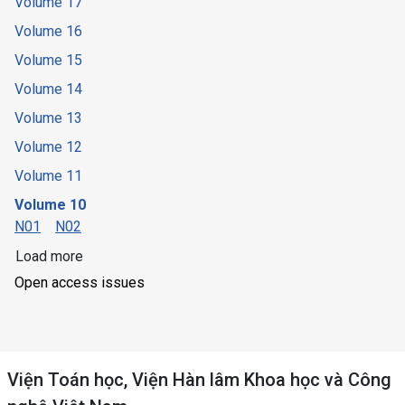
Volume 17
Volume 16
Volume 15
Volume 14
Volume 13
Volume 12
Volume 11
Volume 10
N01
N02
Load more
Open access issues
Viện Toán học, Viện Hàn lâm Khoa học và Công