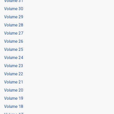
Volume 31
Volume 30
Volume 29
Volume 28
Volume 27
Volume 26
Volume 25
Volume 24
Volume 23
Volume 22
Volume 21
Volume 20
Volume 19
Volume 18