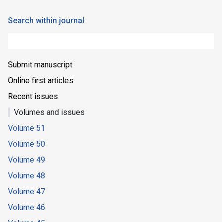
Search within journal
Submit manuscript
Online first articles
Recent issues
Volumes and issues
Volume 51
Volume 50
Volume 49
Volume 48
Volume 47
Volume 46