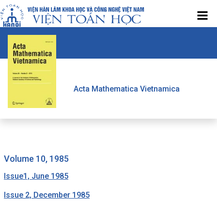
Acta Mathematica Vietnamica
volume 10, 1985
Issue1, June 1985
Issue 2, December 1985