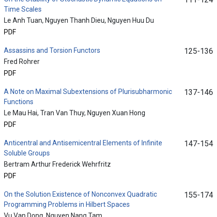
Time Scales
Le Anh Tuan, Nguyen Thanh Dieu, Nguyen Huu Du
PDF
Assassins and Torsion Functors
125-136
Fred Rohrer
PDF
A Note on Maximal Subextensions of Plurisubharmonic
137-146
Functions
Le Mau Hai, Tran Van Thuy, Nguyen Xuan Hong
PDF
Anticentral and Antisemicentral Elements of Infinite
147-154
Soluble Groups
Bertram Arthur Frederick Wehrfritz
PDF
On the Solution Existence of Nonconvex Quadratic
155-174
Programming Problems in Hilbert Spaces
Vu Van Dong, Nguyen Nang Tam