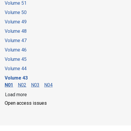
Volume 51
Volume 50
Volume 49
Volume 48
Volume 47
Volume 46
Volume 45
Volume 44
Volume 43
N01
N02
N03
N04
Load more
Open access issues