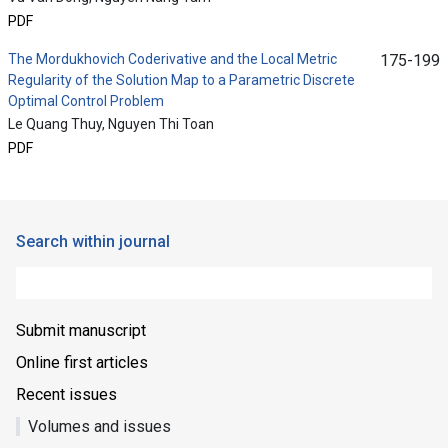
PDF
The Mordukhovich Coderivative and the Local Metric
175-199
Regularity of the Solution Map to a Parametric Discrete
Optimal Control Problem
Le Quang Thuy, Nguyen Thi Toan
PDF
Search within journal
Submit manuscript
Online first articles
Recent issues
Volumes and issues