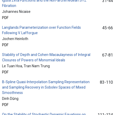
Igusa Zeta Functions and the Non-archimedean SYZ
31-44
Fibration
Johannes Nicaise
PDF
Langlands Parameterization over Function Fields
45-66
Following V. Lafforgue
Jochen Heinloth
PDF
Stability of Depth and Cohen-Macaulayness of Integral
67-81
Closures of Powers of Monomial Ideals
Le Tuan Hoa, Tran Nam Trung
PDF
B-Spline Quasi-Interpolation Sampling Representation
83-110
and Sampling Recovery in Sobolev Spaces of Mixed
Smoothness
Dinh Dũng
PDF
On the Stability of Stochastic Dynamic Equations on
111-124