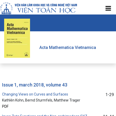
Acta Mathematica Vietnamica
issue 1, march 2018, volume 43
Changing Views on Curves and Surfaces
1-29
Kathlén Kohn, Bernd Sturmfels, Matthew Trager
PDF