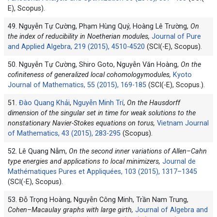
E), Scopus).
49. Nguyễn Tự Cường, Phạm Hùng Quý, Hoàng Lê Trường,
On
the index of reducibility in Noetherian modules,
Journal of Pure
and Applied Algebra, 219 (2015), 4510-4520
(SCI(-E), Scopus).
50. Nguyễn Tự Cường, Shiro Goto, Nguyễn Văn Hoàng,
On the
cofiniteness of generalized local cohomologymodules,
Kyoto
Journal of Mathematics, 55 (2015), 169-185
(SCI(-E), Scopus.).
51.
Đào Quang Khải
,
Nguyễn Minh Trí
,
On the Hausdorff
dimension of the singular set in time for weak solutions to the
nonstationary Navier-Stokes equations on torus,
Vietnam Journal
of Mathematics, 43 (2015), 283-295
(Scopus).
52. Lê Quang Nẫm,
On the second inner variations of Allen–Cahn
type energies and applications to local minimizers,
Journal de
Mathématiques Pures et Appliquées, 103 (2015), 1317–1345
(SCI(-E), Scopus).
53. Đỗ Trọng Hoàng, Nguyễn Công Minh, Trần Nam Trung,
Cohen–Macaulay graphs with large girth,
Journal of Algebra and