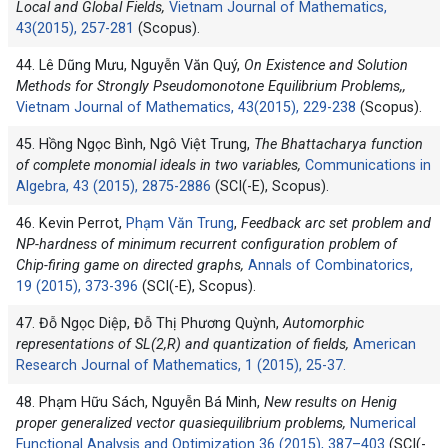
Local and Global Fields,
Vietnam Journal of Mathematics,
43(2015), 257-281
(Scopus).
44. Lê Dũng Mưu, Nguyễn Văn Quý,
On Existence and Solution
Methods for Strongly Pseudomonotone Equilibrium Problems,,
Vietnam Journal of Mathematics, 43(2015), 229-238
(Scopus).
45. Hồng Ngọc Bình, Ngô Việt Trung,
The Bhattacharya function
of complete monomial ideals in two variables,
Communications in
Algebra, 43 (2015), 2875-2886
(SCI(-E), Scopus).
46. Kevin Perrot,
Phạm Văn Trung
,
Feedback arc set problem and
NP-hardness of minimum recurrent configuration problem of
Chip-firing game on directed graphs,
Annals of Combinatorics,
19 (2015), 373-396
(SCI(-E), Scopus).
47. Đỗ Ngọc Diệp, Đỗ Thị Phương Quỳnh,
Automorphic
representations of SL(2,R) and quantization of fields,
American
Research Journal of Mathematics, 1 (2015), 25-37.
48. Phạm Hữu Sách, Nguyễn Bá Minh,
New results on Henig
proper generalized vector quasiequilibrium problems,
Numerical
Functional Analysis and Optimization 36 (2015), 387–403
(SCI(-