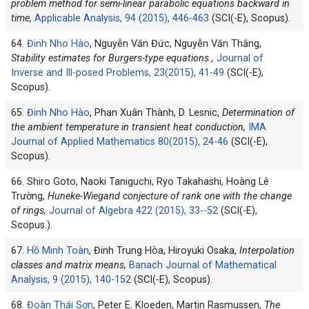
problem method for semi-linear parabolic equations backward in
time,
Applicable Analysis, 94 (2015), 446-463
(SCI(-E), Scopus).
64.
Đinh Nho Hào
, Nguyễn Văn Đức, Nguyễn Văn Thắng,
Stability estimates for Burgers-type equations.,
Journal of
Inverse and Ill-posed Problems, 23(2015), 41-49
(SCI(-E),
Scopus).
65.
Đinh Nho Hào
, Phan Xuân Thành, D. Lesnic,
Determination of
the ambient temperature in transient heat conduction,
IMA
Journal of Applied Mathematics 80(2015), 24-46
(SCI(-E),
Scopus).
66. Shiro Goto, Naoki Taniguchi, Ryo Takahashi, Hoàng Lê
Trường,
Huneke-Wiegand conjecture of rank one with the change
of rings,
Journal of Algebra 422 (2015), 33--52
(SCI(-E),
Scopus.).
67.
Hồ Minh Toàn
, Đinh Trung Hòa, Hiroyuki Osaka,
Interpolation
classes and matrix means,
Banach Journal of Mathematical
Analysis, 9 (2015), 140-152
(SCI(-E), Scopus).
68.
Đoàn Thái Sơn
, Peter E. Kloeden, Martin Rasmussen,
The