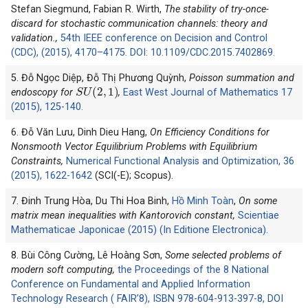
Stefan Siegmund, Fabian R. Wirth,
The stability of try-once-
discard for stochastic communication channels: theory and
validation.,
54th IEEE conference on Decision and Control
(CDC), (2015), 4170–4175. DOI: 10.1109/CDC.2015.7402869.
5. Đỗ Ngọc Diệp, Đỗ Thị Phương Quỳnh,
Poisson summation and
S
U
(
2
,
1
)
endoscopy for
,
East West Journal of Mathematics 17
(2015), 125-140.
6. Đỗ Văn Lưu, Dinh Dieu Hang,
On Efficiency Conditions for
Nonsmooth Vector Equilibrium Problems with Equilibrium
Constraints,
Numerical Functional Analysis and Optimization, 36
(2015), 1622-1642
(SCI(-E); Scopus).
7. Đinh Trung Hòa, Du Thi Hoa Binh,
Hồ Minh Toàn
,
On some
matrix mean inequalities with Kantorovich constant,
Scientiae
Mathematicae Japonicae (2015) (In Editione Electronica).
8. Bùi Công Cường, Lê Hoàng Sơn,
Some selected problems of
modern soft computing,
the Proceedings of the 8 National
Conference on Fundamental and Applied Information
Technology Research ( FAIR’8), ISBN 978-604-913-397-8, DOI