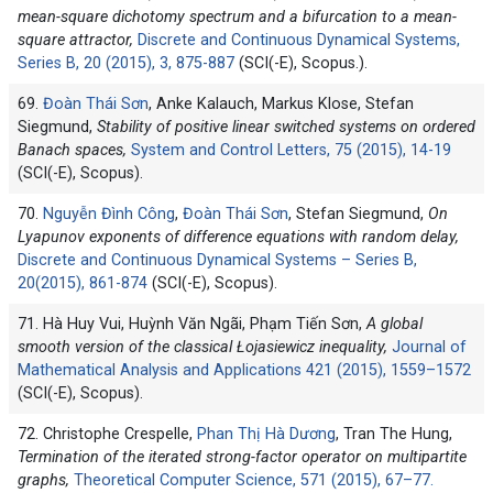
mean-square dichotomy spectrum and a bifurcation to a mean-
square attractor,
Discrete and Continuous Dynamical Systems,
Series B, 20 (2015), 3, 875-887
(SCI(-E), Scopus.).
69.
Đoàn Thái Sơn
, Anke Kalauch, Markus Klose, Stefan
Siegmund,
Stability of positive linear switched systems on ordered
Banach spaces,
System and Control Letters, 75 (2015), 14-19
(SCI(-E), Scopus).
70.
Nguyễn Đình Công
,
Đoàn Thái Sơn
, Stefan Siegmund,
On
Lyapunov exponents of difference equations with random delay,
Discrete and Continuous Dynamical Systems – Series B,
20(2015), 861-874
(SCI(-E), Scopus).
71. Hà Huy Vui, Huỳnh Văn Ngãi, Phạm Tiến Sơn,
A global
smooth version of the classical Łojasiewicz inequality,
Journal of
Mathematical Analysis and Applications 421 (2015), 1559–1572
(SCI(-E), Scopus).
72. Christophe Crespelle,
Phan Thị Hà Dương
, Tran The Hung,
Termination of the iterated strong-factor operator on multipartite
graphs,
Theoretical Computer Science, 571 (2015), 67–77.