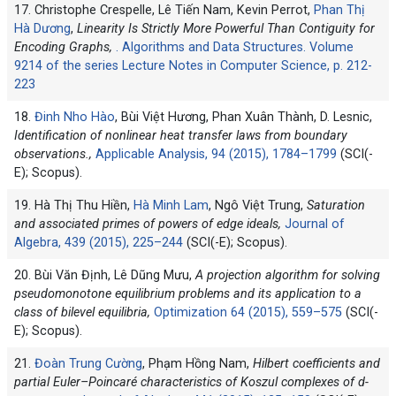
17. Christophe Crespelle, Lê Tiến Nam, Kevin Perrot,
Phan Thị
Hà Dương
,
Linearity Is Strictly More Powerful Than Contiguity for
Encoding Graphs,
. Algorithms and Data Structures. Volume
9214 of the series Lecture Notes in Computer Science, p. 212-
223
18.
Đinh Nho Hào
, Bùi Việt Hương, Phan Xuân Thành, D. Lesnic,
Identification of nonlinear heat transfer laws from boundary
observations.,
Applicable Analysis, 94 (2015), 1784–1799
(SCI(-
E); Scopus).
19. Hà Thị Thu Hiền,
Hà Minh Lam
, Ngô Việt Trung,
Saturation
and associated primes of powers of edge ideals,
Journal of
Algebra, 439 (2015), 225–244
(SCI(-E); Scopus).
20. Bùi Văn Định, Lê Dũng Mưu,
A projection algorithm for solving
pseudomonotone equilibrium problems and its application to a
class of bilevel equilibria,
Optimization 64 (2015), 559–575
(SCI(-
E); Scopus).
21.
Đoàn Trung Cường
, Phạm Hồng Nam,
Hilbert coefficients and
partial Euler–Poincaré characteristics of Koszul complexes of d-