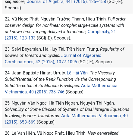
sequences,
Journal of Algebra, 441 (2015), 125–158
(SCI(-E);
Scopus).
22. Vũ Ngọc Phát, Nguyễn Trường Thanh, Hieu Trinh,
Full-order
observer design for nonlinear complex large-scale systems with
unknown time-varying delayed interactions,
Complexity, 21
(2015), 123-133
(SCI(-E); Scopus).
23. Selvi Beyarslan, Hà Huy Tài, Trần Nam Trung,
Regularity of
powers of forests and cycles,
Journal of Algebraic
Combinatorics, 42 (2015), 1077-1095
(SCI(-E); Scopus).
24. Jean-Baptiste Hiriart-Urruty,
Lê Hải Yến
,
The Viscosity
Subdifferential of the Rank Function via the Corresponding
Subdifferential of its Moreau Envelopes,
Acta Mathematica
Vietnamica, 40 (2015),735-746
(Scopus).
25. Nguyễn Văn Ngọc, Hà Tiến Ngoạn, Nguyễn Thị Ngân,
Solvability of Some Classes of Systems of Dual Integral Equations
Involving Fourier Transforms,
Acta Mathematica Vietnamica, 40
(2015), 653-669
(Scopus).
26. Lê Văn Hiện, Vũ Ngọc Phát, Hieu Trinh,
New generalized