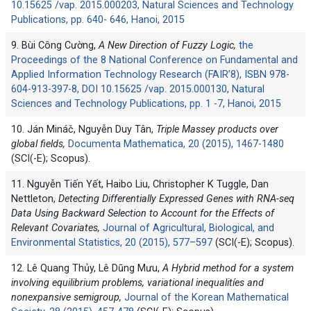
10.15625 /vap. 2015.000203, Natural Sciences and Technology
Publications, pp. 640- 646, Hanoi, 2015
9. Bùi Công Cường,
A New Direction of Fuzzy Logic,
the
Proceedings of the 8 National Conference on Fundamental and
Applied Information Technology Research (FAIR’8), ISBN 978-
604-913-397-8, DOI 10.15625 /vap. 2015.000130, Natural
Sciences and Technology Publications, pp. 1 -7, Hanoi, 2015
10. Ján Mináč, Nguyễn Duy Tân,
Triple Massey products over
global fields,
Documenta Mathematica, 20 (2015), 1467-1480
(SCI(-E); Scopus).
11. Nguyễn Tiến Yết, Haibo Liu, Christopher K Tuggle, Dan
Nettleton,
Detecting Differentially Expressed Genes with RNA-seq
Data Using Backward Selection to Account for the Effects of
Relevant Covariates,
Journal of Agricultural, Biological, and
Environmental Statistics, 20 (2015), 577–597
(SCI(-E); Scopus).
12. Lê Quang Thủy, Lê Dũng Mưu,
A Hybrid method for a system
involving equilibrium problems, variational inequalitíes and
nonexpansive semigroup,
Journal of the Korean Mathematical