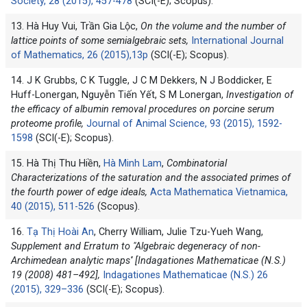
Society, 28 (2015), 457-478
(SCI(-E); Scopus).
13. Hà Huy Vui, Trần Gia Lộc,
On the volume and the number of
lattice points of some semialgebraic sets,
International Journal
of Mathematics, 26 (2015),13p
(SCI(-E); Scopus).
14. J K Grubbs, C K Tuggle, J C M Dekkers, N J Boddicker, E
Huff-Lonergan, Nguyễn Tiến Yết, S M Lonergan,
Investigation of
the efficacy of albumin removal procedures on porcine serum
proteome profile,
Journal of Animal Science, 93 (2015), 1592-
1598
(SCI(-E); Scopus).
15. Hà Thị Thu Hiền,
Hà Minh Lam
,
Combinatorial
Characterizations of the saturation and the associated primes of
the fourth power of edge ideals,
Acta Mathematica Vietnamica,
40 (2015), 511-526
(Scopus).
16.
Tạ Thị Hoài An
, Cherry William, Julie Tzu-Yueh Wang,
Supplement and Erratum to "Algebraic degeneracy of non-
Archimedean analytic maps'' [Indagationes Mathematicae (N.S.)
19 (2008) 481–492],
Indagationes Mathematicae (N.S.) 26
(2015), 329–336
(SCI(-E); Scopus).