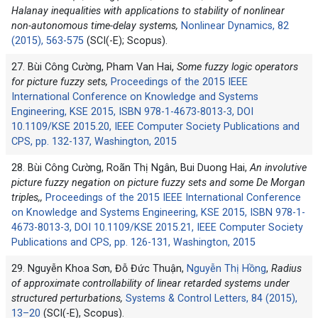
Halanay inequalities with applications to stability of nonlinear
non-autonomous time-delay systems,
Nonlinear Dynamics, 82
(2015), 563-575
(SCI(-E); Scopus).
27. Bùi Công Cường, Pham Van Hai,
Some fuzzy logic operators
for picture fuzzy sets,
Proceedings of the 2015 IEEE
International Conference on Knowledge and Systems
Engineering, KSE 2015, ISBN 978-1-4673-8013-3, DOI
10.1109/KSE 2015.20, IEEE Computer Society Publications and
CPS, pp. 132-137, Washington, 2015
28. Bùi Công Cường, Roãn Thị Ngân, Bui Duong Hai,
An involutive
picture fuzzy negation on picture fuzzy sets and some De Morgan
triples,,
Proceedings of the 2015 IEEE International Conference
on Knowledge and Systems Engineering, KSE 2015, ISBN 978-1-
4673-8013-3, DOI 10.1109/KSE 2015.21, IEEE Computer Society
Publications and CPS, pp. 126-131, Washington, 2015
29. Nguyễn Khoa Sơn, Đỗ Đức Thuận,
Nguyễn Thị Hồng
,
Radius
of approximate controllability of linear retarded systems under
structured perturbations,
Systems & Control Letters, 84 (2015),
13–20
(SCI(-E), Scopus).