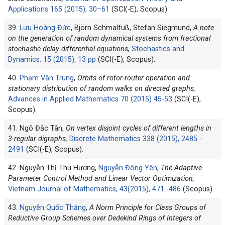
Applications 165 (2015), 30–61
(SCI(-E), Scopus).
39.
Lưu Hoàng Đức
, Björn Schmalfuß, Stefan Siegmund,
A note
on the generation of random dynamical systems from fractional
stochastic delay differential equations,
Stochastics and
Dynamics. 15 (2015), 13 pp
(SCI(-E), Scopus).
40.
Phạm Văn Trung
,
Orbits of rotor-router operation and
stationary distribution of random walks on directed graphs,
Advances in Applied Mathematics 70 (2015) 45-53
(SCI(-E),
Scopus).
41. Ngô Đắc Tân,
On vertex disjoint cycles of different lengths in
3-regular digraphs,
Discrete Mathematics 338 (2015), 2485 -
2491
(SCI(-E), Scopus).
42. Nguyễn Thị Thu Hương,
Nguyễn Đông Yên
,
The Adaptive
Parameter Control Method and Linear Vector Optimization,
Vietnam Journal of Mathematics, 43(2015), 471 -486
(Scopus).
43.
Nguyễn Quốc Thắng
,
A Norm Principle for Class Groups of
Reductive Group Schemes over Dedekind Rings of Integers of