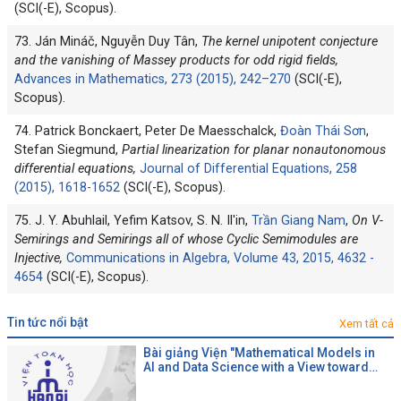
(SCI(-E), Scopus).
73. Ján Mináč, Nguyễn Duy Tân,
The kernel unipotent conjecture
and the vanishing of Massey products for odd rigid fields,
Advances in Mathematics, 273 (2015), 242–270
(SCI(-E),
Scopus).
74. Patrick Bonckaert, Peter De Maesschalck,
Đoàn Thái Sơn
,
Stefan Siegmund,
Partial linearization for planar nonautonomous
differential equations,
Journal of Differential Equations, 258
(2015), 1618-1652
(SCI(-E), Scopus).
75. J. Y. Abuhlail, Yefim Katsov, S. N. Il'in,
Trần Giang Nam
,
On V-
Semirings and Semirings all of whose Cyclic Semimodules are
Injective,
Communications in Algebra, Volume 43, 2015, 4632 -
4654
(SCI(-E), Scopus).
tin tức nổi bật
Xem tất cả
Bài giảng Viện "Mathematical Models in
AI and Data Science with a View toward
Agrifood"