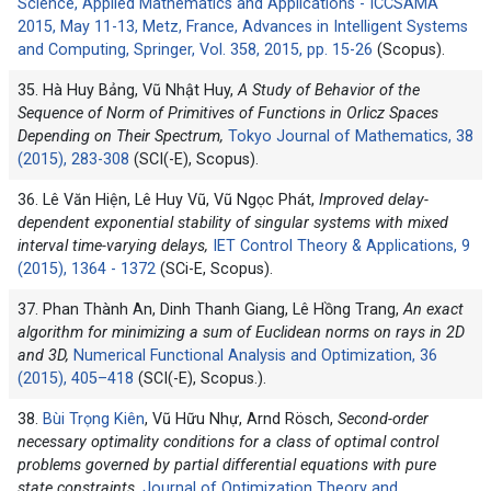
Science, Applied Mathematics and Applications - ICCSAMA
2015, May 11-13, Metz, France, Advances in Intelligent Systems
and Computing, Springer, Vol. 358, 2015, pp. 15-26
(Scopus).
35. Hà Huy Bảng, Vũ Nhật Huy,
A Study of Behavior of the
Sequence of Norm of Primitives of Functions in Orlicz Spaces
Depending on Their Spectrum,
Tokyo Journal of Mathematics, 38
(2015), 283-308
(SCI(-E), Scopus).
36. Lê Văn Hiện, Lê Huy Vũ, Vũ Ngọc Phát,
Improved delay-
dependent exponential stability of singular systems with mixed
interval time-varying delays,
IET Control Theory & Applications, 9
(2015), 1364 - 1372
(SCi-E, Scopus).
37. Phan Thành An, Dinh Thanh Giang, Lê Hồng Trang,
An exact
algorithm for minimizing a sum of Euclidean norms on rays in 2D
and 3D,
Numerical Functional Analysis and Optimization, 36
(2015), 405–418
(SCI(-E), Scopus.).
38.
Bùi Trọng Kiên
, Vũ Hữu Nhự, Arnd Rösch,
Second-order
necessary optimality conditions for a class of optimal control
problems governed by partial differential equations with pure
state constraints,
Journal of Optimization Theory and