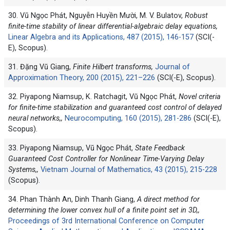
30. Vũ Ngọc Phát, Nguyễn Huyền Mười, M. V. Bulatov,
Robust
finite-time stability of linear differential-algebraic delay equations,
Linear Algebra and its Applications, 487 (2015), 146-157
(SCI(-
E), Scopus).
31. Đặng Vũ Giang,
Finite Hilbert transforms,
Journal of
Approximation Theory, 200 (2015), 221–226
(SCI(-E), Scopus).
32. Piyapong Niamsup, K. Ratchagit, Vũ Ngọc Phát,
Novel criteria
for finite-time stabilization and guaranteed cost control of delayed
neural networks,,
Neurocomputing, 160 (2015), 281-286
(SCI(-E),
Scopus).
33. Piyapong Niamsup, Vũ Ngọc Phát,
State Feedback
Guaranteed Cost Controller for Nonlinear Time-Varying Delay
Systems,,
Vietnam Journal of Mathematics, 43 (2015), 215-228
(Scopus).
34. Phan Thành An, Dinh Thanh Giang,
A direct method for
determining the lower convex hull of a finite point set in 3D,,
Proceedings of 3rd International Conference on Computer