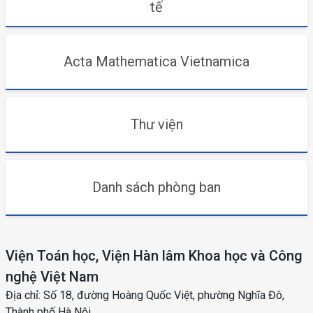
tế
Acta Mathematica Vietnamica
Thư viện
Danh sách phòng ban
Viện Toán học, Viện Hàn lâm Khoa học và Công
nghệ Việt Nam
Địa chỉ: Số 18, đường Hoàng Quốc Việt, phường Nghĩa Đô,
Thành phố Hà Nội