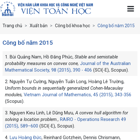
Trang chủ
Xuất bản
Công bố khoa học
Công bố năm 2015
Công bố năm 2015
1. Bùi Quảng Nam, Hồ Đăng Phúc,
Stable and semistable
probability measures on convex cone,
Journal of the Australian
Mathematical Society, 98 (2015), 390 - 406
(SCI(-E), Scopus).
2. Nguyễn Tự Cường, Nguyễn Tuấn Long, Hoàng Lê Trường,
Uniform bounds in sequentially generalized Cohen-Macaulay
modules,
Vietnam Journal of Mathematics, 45 (2015), 343-356
(Scopus).
3. Nguyen Kieu Linh, Lê Dũng Mưu,
A convex hull algorithm for
solving a location problem.,
RAIRO - Operations Research 49
(2015), 589–600
(SCI(-E), Scopus).
4.
Lưu Hoàng Đức
, Reinhard Gotzhein, Dennis Chrismann,