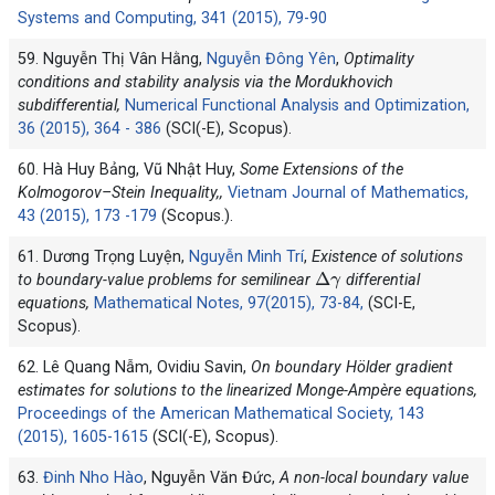
Systems and Computing, 341 (2015), 79-90
59. Nguyễn Thị Vân Hằng,
Nguyễn Đông Yên
,
Optimality
conditions and stability analysis via the Mordukhovich
subdifferential,
Numerical Functional Analysis and Optimization,
36 (2015), 364 - 386
(SCI(-E), Scopus).
60. Hà Huy Bảng, Vũ Nhật Huy,
Some Extensions of the
Kolmogorov–Stein Inequality,,
Vietnam Journal of Mathematics,
43 (2015), 173 -179
(Scopus.).
61. Dương Trọng Luyện,
Nguyễn Minh Trí
,
Existence of solutions
Δ
γ
to boundary-value problems for semilinear
differential
equations,
Mathematical Notes, 97(2015), 73-84,
(SCI-E,
Scopus).
62. Lê Quang Nẫm, Ovidiu Savin,
On boundary Hölder gradient
estimates for solutions to the linearized Monge-Ampère equations,
Proceedings of the American Mathematical Society, 143
(2015), 1605-1615
(SCI(-E), Scopus).
63.
Đinh Nho Hào
, Nguyễn Văn Đức,
A non-local boundary value