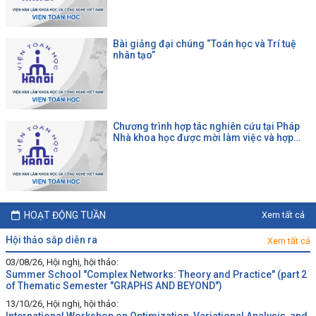
Bài giảng đại chúng “Toán học và Trí tuệ
nhân tạo”
Chương trình hợp tác nghiên cứu tại Pháp
Nhà khoa học được mời làm việc và hợp
tác tại một đại học Pháp theo chương trình
của CNRS
HOẠT ĐỘNG TUẦN
Xem tất cả
hội thảo sắp diễn ra
Xem tất cả
03/08/26, Hội nghị, hội thảo:
Summer School "Complex Networks: Theory and Practice" (part 2
of Thematic Semester "GRAPHS AND BEYOND")
13/10/26, Hội nghị, hội thảo: