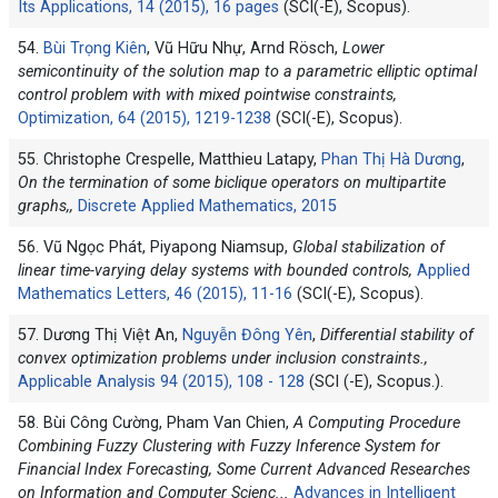
Its Applications, 14 (2015), 16 pages
(SCI(-E), Scopus).
54.
Bùi Trọng Kiên
, Vũ Hữu Nhự, Arnd Rösch,
Lower
semicontinuity of the solution map to a parametric elliptic optimal
control problem with with mixed pointwise constraints,
Optimization, 64 (2015), 1219-1238
(SCI(-E), Scopus).
55. Christophe Crespelle, Matthieu Latapy,
Phan Thị Hà Dương
,
On the termination of some biclique operators on multipartite
graphs,,
Discrete Applied Mathematics, 2015
56. Vũ Ngọc Phát, Piyapong Niamsup,
Global stabilization of
linear time-varying delay systems with bounded controls,
Applied
Mathematics Letters, 46 (2015), 11-16
(SCI(-E), Scopus).
57. Dương Thị Việt An,
Nguyễn Đông Yên
,
Differential stability of
convex optimization problems under inclusion constraints.,
Applicable Analysis 94 (2015), 108 - 128
(SCI (-E), Scopus.).
58. Bùi Công Cường, Pham Van Chien,
A Computing Procedure
Combining Fuzzy Clustering with Fuzzy Inference System for
Financial Index Forecasting, Some Current Advanced Researches
on Information and Computer Scienc
...
Advances in Intelligent