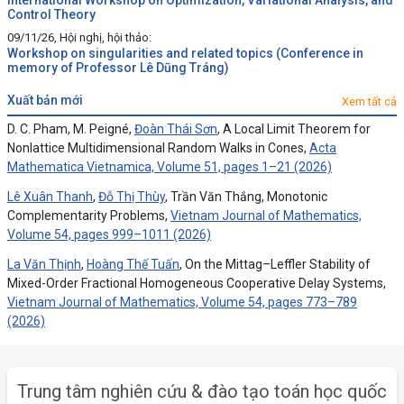
International Workshop on Optimization, Variational Analysis, and
Control Theory
09/11/26, Hội nghị, hội thảo:
Workshop on singularities and related topics (Conference in
memory of Professor Lê Dũng Tráng)
xuất bản mới
Xem tất cả
D. C. Pham, M. Peigné,
Đoàn Thái Sơn
, A Local Limit Theorem for
Nonlattice Multidimensional Random Walks in Cones,
Acta
Mathematica Vietnamica, Volume 51, pages 1–21 (2026)
Lê Xuân Thanh
,
Đỗ Thị Thùy
, Trần Văn Thắng, Monotonic
Complementarity Problems,
Vietnam Journal of Mathematics,
Volume 54, pages 999–1011 (2026)
La Văn Thịnh
,
Hoàng Thế Tuấn
, On the Mittag–Leffler Stability of
Mixed-Order Fractional Homogeneous Cooperative Delay Systems,
Vietnam Journal of Mathematics, Volume 54, pages 773–789
(2026)
Trung tâm nghiên cứu & đào tạo toán học quốc