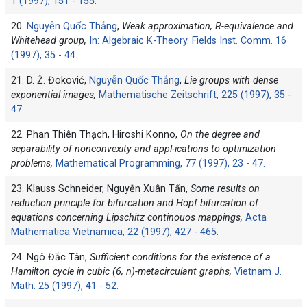
1 (1997), 151 - 155.
20.
Nguyễn Quốc Thắng
,
Weak approximation, R-equivalence and
Whitehead group,
In: Algebraic K-Theory. Fields Inst. Comm. 16
(1997), 35 - 44.
21. D. Ž. Đoković,
Nguyễn Quốc Thắng
,
Lie groups with dense
exponential images,
Mathematische Zeitschrift, 225 (1997), 35 -
47.
22. Phan Thiên Thạch, Hiroshi Konno,
On the degree and
separability of nonconvexity and appl-ications to optimization
problems,
Mathematical Programming, 77 (1997), 23 - 47.
23. Klauss Schneider, Nguyễn Xuân Tấn,
Some results on
reduction principle for bifurcation and Hopf bifurcation of
equations concerning Lipschitz continouos mappings,
Acta
Mathematica Vietnamica, 22 (1997), 427 - 465.
24. Ngô Đắc Tân,
Sufficient conditions for the existence of a
Hamilton cycle in cubic (6, n)-metacirculant graphs,
Vietnam J.
Math. 25 (1997), 41 - 52.