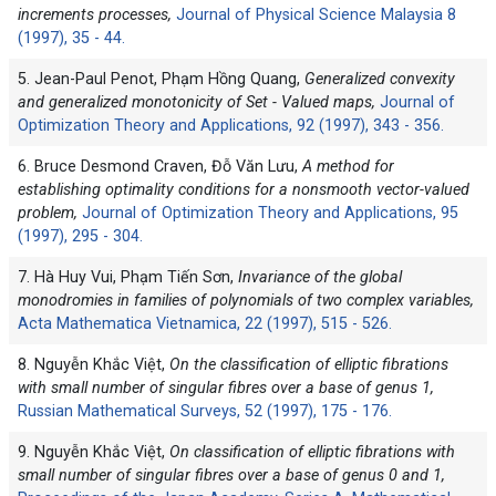
increments processes,
Journal of Physical Science Malaysia 8
(1997), 35 - 44.
5. Jean-Paul Penot, Phạm Hồng Quang,
Generalized convexity
and generalized monotonicity of Set - Valued maps,
Journal of
Optimization Theory and Applications, 92 (1997), 343 - 356.
6. Bruce Desmond Craven, Đỗ Văn Lưu,
A method for
establishing optimality conditions for a nonsmooth vector-valued
problem,
Journal of Optimization Theory and Applications, 95
(1997), 295 - 304.
7. Hà Huy Vui, Phạm Tiến Sơn,
Invariance of the global
monodromies in families of polynomials of two complex variables,
Acta Mathematica Vietnamica, 22 (1997), 515 - 526.
8. Nguyễn Khắc Việt,
On the classification of elliptic fibrations
with small number of singular fibres over a base of genus 1,
Russian Mathematical Surveys, 52 (1997), 175 - 176.
9. Nguyễn Khắc Việt,
On classification of elliptic fibrations with
small number of singular fibres over a base of genus 0 and 1,