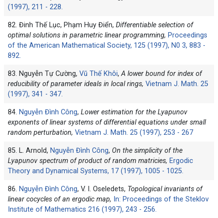
(1997), 211 - 228.
82. Đinh Thế Lục, Phạm Huy Điển,
Differentiable selection of
optimal solutions in parametric linear programming,
Proceedings
of the American Mathematical Society, 125 (1997), N0 3, 883 -
892.
83. Nguyễn Tự Cường,
Vũ Thế Khôi
,
A lower bound for index of
reducibility of parameter ideals in local rings,
Vietnam J. Math. 25
(1997), 341 - 347.
84.
Nguyễn Đình Công
,
Lower estimation for the Lyapunov
exponents of linear systems of differential equations under small
random perturbation,
Vietnam J. Math. 25 (1997), 253 - 267
85. L. Arnold,
Nguyễn Đình Công
,
On the simplicity of the
Lyapunov spectrum of product of random matricies,
Ergodic
Theory and Dynamical Systems, 17 (1997), 1005 - 1025.
86.
Nguyễn Đình Công
, V. I. Oseledets,
Topological invariants of
linear cocycles of an ergodic map,
In: Proceedings of the Steklov
Institute of Mathematics 216 (1997), 243 - 256.