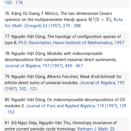
155 - 174.
76. Đặng Vũ Giang, F. Móricz,
The two dimensional Cesaro
H
1
(
R
×
R
)
operator on the multiparameter Hardy space
,
Acta
Sci. Math. (Szeged) 63 (1997), 279 - 288
77. Nguyễn Việt Dũng,
The topology of configuration spaces of
type B,
Ph.D. Dissertation, Hanoi Institute of Mathematics, 1997.
78. Nguyễn Việt Dũng,
Modules with indecomposable
decompositions that complement maximal direct summands,
Journal of Algebra, 197 (1997), 449 - 467.
79. Nguyễn Việt Dũng, Alberto Facchini,
Weak Krull-Schmidt for
infinite direct sums of uniserial modules,
Journal of Algebra, 193
(1997), 102 - 121.
80. Nguyễn Việt Dũng,
On indecomposable decompositions of CS-
modules II,
Journal of Pure and Applied Algebra, 119 (1997), 139
- 153.
81. Đỗ Ngọc Diệp, Nguyễn Văn Thu,
Homotopy invariance of
entire current periodic cyclic homology,
Vietnam J. Math. 25