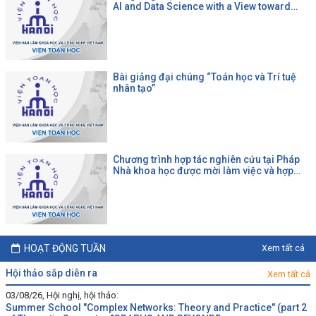
AI and Data Science with a View toward
Agrifood"
Bài giảng đại chúng “Toán học và Trí tuệ
nhân tạo”
Chương trình hợp tác nghiên cứu tại Pháp
Nhà khoa học được mời làm việc và hợp
tác tại một đại học Pháp theo chương trình
của CNRS
HOẠT ĐỘNG TUẦN
Xem tất cả
hội thảo sắp diễn ra
Xem tất cả
03/08/26, Hội nghị, hội thảo:
Summer School "Complex Networks: Theory and Practice" (part 2