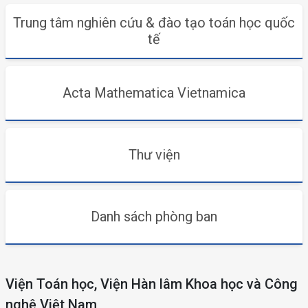
Trung tâm nghiên cứu & đào tạo toán học quốc
tế
Acta Mathematica Vietnamica
Thư viện
Danh sách phòng ban
Viện Toán học, Viện Hàn lâm Khoa học và Công
nghệ Việt Nam