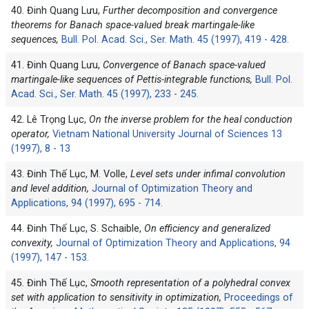
40. Đinh Quang Lưu,
Further decomposition and convergence
theorems for Banach space-valued break martingale-like
sequences,
Bull. Pol. Acad. Sci., Ser. Math. 45 (1997), 419 - 428.
41. Đinh Quang Lưu,
Convergence of Banach space-valued
martingale-like sequences of Pettis-integrable functions,
Bull. Pol.
Acad. Sci., Ser. Math. 45 (1997), 233 - 245.
42. Lê Trọng Lục,
On the inverse problem for the heal conduction
operator,
Vietnam National University Journal of Sciences 13
(1997), 8 - 13
43. Đinh Thế Lục, M. Volle,
Level sets under infimal convolution
and level addition,
Journal of Optimization Theory and
Applications, 94 (1997), 695 - 714.
44. Đinh Thế Lục, S. Schaible,
On efficiency and generalized
convexity,
Journal of Optimization Theory and Applications, 94
(1997), 147 - 153.
45. Đinh Thế Lục,
Smooth representation of a polyhedral convex
set with application to sensitivity in optimization,
Proceedings of