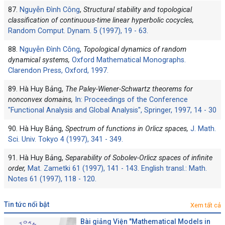
87.
Nguyễn Đình Công
,
Structural stability and topological
classification of continuous-time linear hyperbolic cocycles,
Random Comput. Dynam. 5 (1997), 19 - 63.
88.
Nguyễn Đình Công
,
Topological dynamics of random
dynamical systems,
Oxford Mathematical Monographs.
Clarendon Press, Oxford, 1997.
89. Hà Huy Bảng,
The Paley-Wiener-Schwartz theorems for
nonconvex domains,
In: Proceedings of the Conference
"Functional Analysis and Global Analysis'', Springer, 1997, 14 - 30
90. Hà Huy Bảng,
Spectrum of functions in Orlicz spaces,
J. Math.
Sci. Univ. Tokyo 4 (1997), 341 - 349.
91. Hà Huy Bảng,
Separability of Sobolev-Orlicz spaces of infinite
order,
Mat. Zametki 61 (1997), 141 - 143. English transl.: Math.
Notes 61 (1997), 118 - 120.
tin tức nổi bật
Xem tất cả
Bài giảng Viện "Mathematical Models in