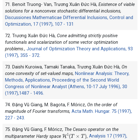
71. Benoit Truong- Van, Trương Xuân Đức Hà,
Existence of viable
solutions for a nonconvex stochastic differential inclusions,
Discussiones Mathematicae Differential Inclusions, Control and
Optimization, 17 (1997), 107 - 131
72. Trương Xuân Đức Hà,
Cone admitting strictly positive
functionals and scalarization of some vector optimization
problems.,
Journal of Optimization Theory and Applications, 93
(1997), 355 - 372.
73. Daishi Kuroiwa, Tamaki Tanaka, Trương Xuân Đức Hà,
On
cone convexity of set-valued maps,
Nonlinear Analysis: Theory,
Methods, Applications, Proceeding of the Second World
Congress of Nonlinear Analyst (Athens, 10-17 July 1996), 30
(1997),1487 - 1496.
74. Đặng Vũ Giang, M. Bagota, F. Móricz,
On the order of
magnitude of Fourier transforms,
Acta Math. Hungar. 75 (1997),
227 - 243.
75. Đặng Vũ Giang, F. Móricz,
The Cesaro operator on the
H
1
(
T
×
T
)
multiparameter Hardy space
,
Analysis 17 (1997),