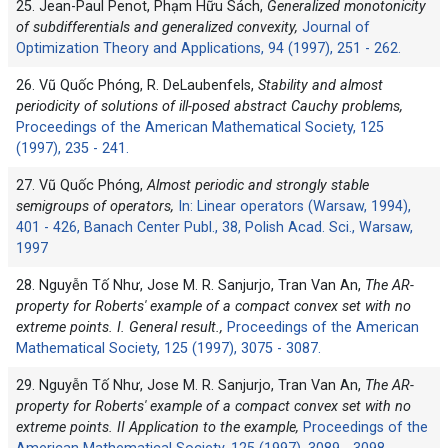
25. Jean-Paul Penot, Phạm Hữu Sách,
Generalized monotonicity
of subdifferentials and generalized convexity,
Journal of
Optimization Theory and Applications, 94 (1997), 251 - 262.
26. Vũ Quốc Phóng, R. DeLaubenfels,
Stability and almost
periodicity of solutions of ill-posed abstract Cauchy problems,
Proceedings of the American Mathematical Society, 125
(1997), 235 - 241.
27. Vũ Quốc Phóng,
Almost periodic and strongly stable
semigroups of operators,
In: Linear operators (Warsaw, 1994),
401 - 426, Banach Center Publ., 38, Polish Acad. Sci., Warsaw,
1997
28. Nguyễn Tố Như, Jose M. R. Sanjurjo, Tran Van An,
The AR-
property for Roberts' example of a compact convex set with no
extreme points. I. General result.,
Proceedings of the American
Mathematical Society, 125 (1997), 3075 - 3087.
29. Nguyễn Tố Như, Jose M. R. Sanjurjo, Tran Van An,
The AR-
property for Roberts' example of a compact convex set with no
extreme points. II Application to the example,
Proceedings of the