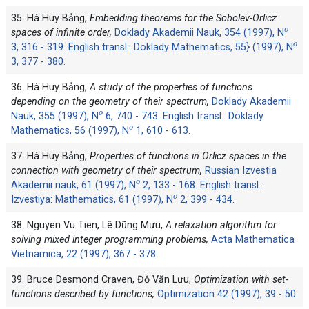
35. Hà Huy Bảng,
Embedding theorems for the Sobolev-Orlicz
o
spaces of infinite order,
Doklady Akademii Nauk, 354 (1997), N
o
3, 316 - 319. English transl.: Doklady Mathematics, 55} (1997), N
3, 377 - 380.
36. Hà Huy Bảng,
A study of the properties of functions
depending on the geometry of their spectrum,
Doklady Akademii
o
Nauk, 355 (1997), N
6, 740 - 743. English transl.: Doklady
o
Mathematics, 56 (1997), N
1, 610 - 613.
37. Hà Huy Bảng,
Properties of functions in Orlicz spaces in the
connection with geometry of their spectrum,
Russian Izvestia
o
Akademii nauk, 61 (1997), N
2, 133 - 168. English transl.:
o
Izvestiya: Mathematics, 61 (1997), N
2, 399 - 434.
38. Nguyen Vu Tien, Lê Dũng Mưu,
A relaxation algorithm for
solving mixed integer programming problems,
Acta Mathematica
Vietnamica, 22 (1997), 367 - 378.
39. Bruce Desmond Craven, Đỗ Văn Lưu,
Optimization with set-
functions described by functions,
Optimization 42 (1997), 39 - 50.