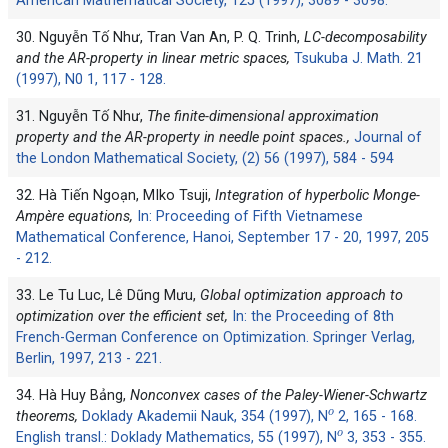
American Mathematical Society, 125 (1997), 3089 - 3098.
30. Nguyễn Tố Như, Tran Van An, P. Q. Trinh,
LC-decomposability
and the AR-property in linear metric spaces,
Tsukuba J. Math. 21
(1997), N0 1, 117 - 128.
31. Nguyễn Tố Như,
The finite-dimensional approximation
property and the AR-property in needle point spaces.,
Journal of
the London Mathematical Society, (2) 56 (1997), 584 - 594
32. Hà Tiến Ngoạn, ‎MIko Tsuji,
Integration of hyperbolic Monge-
Ampère equations,
In: Proceeding of Fifth Vietnamese
Mathematical Conference, Hanoi, September 17 - 20, 1997, 205
- 212.
33. Le Tu Luc, Lê Dũng Mưu,
Global optimization approach to
optimization over the efficient set,
In: the Proceeding of 8th
French-German Conference on Optimization. Springer Verlag,
Berlin, 1997, 213 - 221.
34. Hà Huy Bảng,
Nonconvex cases of the Paley-Wiener-Schwartz
o
theorems,
Doklady Akademii Nauk, 354 (1997), N
2, 165 - 168.
o
English transl.: Doklady Mathematics, 55 (1997), N
3, 353 - 355.