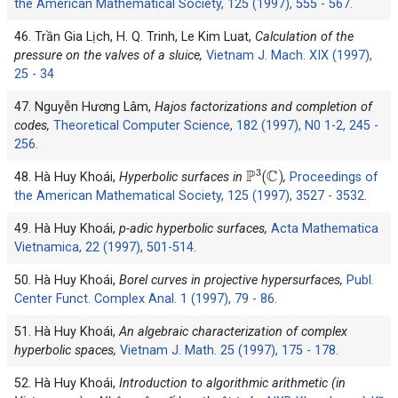
the American Mathematical Society, 125 (1997), 555 - 567.
46. Trần Gia Lịch, H. Q. Trinh, Le Kim Luat,
Calculation of the
pressure on the valves of a sluice,
Vietnam J. Mach. XIX (1997),
25 - 34
47. Nguyễn Hương Lâm,
Hajos factorizations and completion of
codes,
Theoretical Computer Science, 182 (1997), N0 1-2, 245 -
256.
P
3
(
C
)
48. Hà Huy Khoái,
Hyperbolic surfaces in
,
Proceedings of
the American Mathematical Society, 125 (1997), 3527 - 3532.
49. Hà Huy Khoái,
p-adic hyperbolic surfaces,
Acta Mathematica
Vietnamica, 22 (1997), 501-514.
50. Hà Huy Khoái,
Borel curves in projective hypersurfaces,
Publ.
Center Funct. Complex Anal. 1 (1997), 79 - 86.
51. Hà Huy Khoái,
An algebraic characterization of complex
hyperbolic spaces,
Vietnam J. Math. 25 (1997), 175 - 178.
52. Hà Huy Khoái,
Introduction to algorithmic arithmetic (in