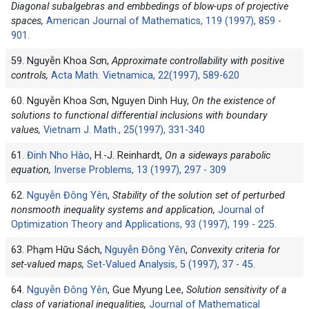
Diagonal subalgebras and embbedings of blow-ups of projective
spaces,
American Journal of Mathematics, 119 (1997), 859 -
901.
59. Nguyễn Khoa Sơn,
Approximate controllability with positive
controls,
Acta Math. Vietnamica, 22(1997), 589-620
60. Nguyễn Khoa Sơn, Nguyen Dinh Huy,
On the existence of
solutions to functional differential inclusions with boundary
values,
Vietnam J. Math., 25(1997), 331-340
61.
Đinh Nho Hào
, H.-J. Reinhardt,
On a sideways parabolic
equation,
Inverse Problems, 13 (1997), 297 - 309
62.
Nguyễn Đông Yên
,
Stability of the solution set of perturbed
nonsmooth inequality systems and application,
Journal of
Optimization Theory and Applications, 93 (1997), 199 - 225.
63. Phạm Hữu Sách,
Nguyễn Đông Yên
,
Convexity criteria for
set-valued maps,
Set-Valued Analysis, 5 (1997), 37 - 45.
64.
Nguyễn Đông Yên
, Gue Myung Lee,
Solution sensitivity of a
class of variational inequalities,
Journal of Mathematical