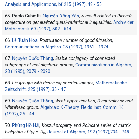
Analysis and Applications, bf 215 (1997), 48 - 55.
65. Paolo Cubiotti,
Nguyễn Đông Yên
,
A result related to Ricceri's
conjecture on generalized quasi-variational inequalities,
Archiv der
Mathematik, 69 (1997), 507 - 514
66.
Lê Tuấn Hoa
,
Postulation number of good filtration,
Communications in Algebra, 25 (1997), 1961 - 1974.
67.
Nguyễn Quốc Thắng
,
Stable conjugacy of connected
subgroups of real algebraic groups,
Communications in Algebra,
23 (1995), 2079 - 2090.
68.
Lie groups with dense exponential images,
Mathematische
Zeitschrift, 225 (1997), 35 - 47.
69.
Nguyễn Quốc Thắng
,
Weak approximation, R-equivalence and
Whitehead group,
Algebraic K-Theory. Fields Inst. Comm. 16
(1997), 35 - 44.
70.
Phùng Hồ Hải
,
Koszul property and Poincaré series of matrix
A
n
bialgebra of type
,
Journal of Algebra, 192 (1997),734 - 748.