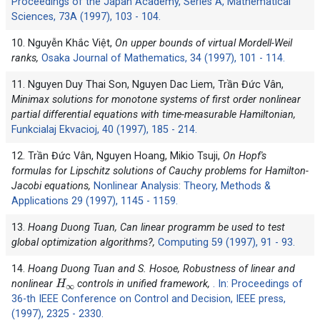
Proceedings of the Japan Academy, Series A, Mathematical
Sciences, 73A (1997), 103 - 104.
10. Nguyễn Khắc Việt,
On upper bounds of virtual Mordell-Weil
ranks,
Osaka Journal of Mathematics, 34 (1997), 101 - 114.
11. Nguyen Duy Thai Son, Nguyen Dac Liem, Trần Đức Vân,
Minimax solutions for monotone systems of first order nonlinear
partial differential equations with time-measurable Hamiltonian,
Funkcialaj Ekvacioj, 40 (1997), 185 - 214.
12. Trần Đức Vân, Nguyen Hoang, Mikio Tsuji,
On Hopf's
formulas for Lipschitz solutions of Cauchy problems for Hamilton-
Jacobi equations,
Nonlinear Analysis: Theory, Methods &
Applications 29 (1997), 1145 - 1159.
13.
Hoang Duong Tuan, Can linear programm be used to test
global optimization algorithms?,
Computing 59 (1997), 91 - 93.
14.
Hoang Duong Tuan and S. Hosoe, Robustness of linear and
H
∞
nonlinear
controls in unified framework,
. In: Proceedings of
36-th IEEE Conference on Control and Decision, IEEE press,
(1997), 2325 - 2330.