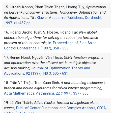
15. Hiroshi Konno, Phan Thiên Thạch, Hoàng Tụy,
Optimization
on low rank nonconvex structures. Nonconvex Optimization and
its Applications, 15.,
Kluwer Academic Publishers, Dordrecht,
1997. xii+457 pp.
16. Hoàng Dương Tuấn, S. Hosoe, Hoàng Tụy,
New global
optimization algorithms for solving the robust performance
problem of robust controls,
In: Proceedings of 2-nd Asian
Control Conference 1 (1997), 350 - 353.
17. Reiner Horst, Nguyễn Văn Thoại,
Utility function programs
and optimization over the efficient set in multiple-objective
decision making,
Journal of Optimization Theory and
Applications, 92 (1997), N0 3, 605 - 631
18. Trần Vũ Thiệu, Tran Xuan Sinh,
A new bounding technique in
branch-and-bound algorithms for mixed integer programming,
Acta Mathematica Vietnamica, 22 (1997), 357 - 366.
19. Lê Văn Thành,
Affine Plucker formula of algebraic plane
curves,
Publ. of Center Functional and Complex Analysis, CFCA,