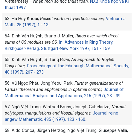
Vietnamese) – Nhập môn số học thuật toán,
NXB Khoa học và Kĩ
thuật 1997.
53. Hà Huy Khoái,
Recent work on hyperbolic spaces,
Vietnam J.
Math. 25 (1997), 1 - 13
54. Đinh Văn Huỳnh, Bruno J. Müller,
Rings over which direct
sums of CS modules are CS,
In: Advances in Ring Theory,
Birkhọuser-Verlag, Stuttgart-New York 1997, 151 - 159.
55. Đinh Văn Huỳnh, S. Tariq Rizvi,
An approach to Boyle's
Conjecture,
Proceedings of the Edinburgh Mathematical Society,
40 (1997), 267 - 273.
56. Vũ Ngọc Phát, Jong Yeoul Park,
Further generalizations of
Farkas' theorem and applications in optimal control,
Journal of
Mathematical Analysis and Applications, 216 (1997), 23 - 39.
57. Ngô Việt Trung, Winfried Bruns, Joseph Gubeladze,
Normal
polytopes, triangulations and Koszul algebras,
Journal reine
angew Mathematik, 485 (1997), 123 - 160.
58. Aldo Conca, Jürgen Herzog, Ngô Việt Trung, Giuseppe Valla,