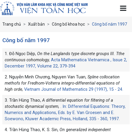
Trang chủ
Xuất bản
Công bố khoa học
Công bố năm 1997
Công bố năm 1997
1. Đỗ Ngọc Diệp,
On the Langlands type discrete groups III. Tthe
continuous cohomology,
Acta Mathematica Vietnamica , Issue 2,
December 1997, Volume 22, 379-394
2. Nguyễn Minh Chương, Nguyen Van Tuan,
Spline collocation
methofs for Fredhom-Volterra integro-differential equations of
high orde,
Vietnam Journal of Mathematics 29 (1997), 15 - 24.
3. Trần Hùng Thao,
A differential equation for filtering of a
stochastic dynamical system,
. In: Differential Equations: Theory,
Numerics and Applications, Eds. by E. Van Groesen and E.
Soewono, Kluwer Academic Press, Holland, 335 - 360, 1997.
4. Trần Hùng Thao, K. S. Sin,
On generalized independent