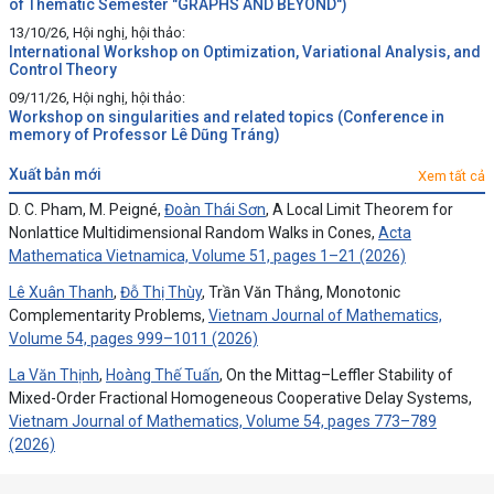
of Thematic Semester "GRAPHS AND BEYOND")
13/10/26, Hội nghị, hội thảo:
International Workshop on Optimization, Variational Analysis, and
Control Theory
09/11/26, Hội nghị, hội thảo:
Workshop on singularities and related topics (Conference in
memory of Professor Lê Dũng Tráng)
xuất bản mới
Xem tất cả
D. C. Pham, M. Peigné,
Đoàn Thái Sơn
, A Local Limit Theorem for
Nonlattice Multidimensional Random Walks in Cones,
Acta
Mathematica Vietnamica, Volume 51, pages 1–21 (2026)
Lê Xuân Thanh
,
Đỗ Thị Thùy
, Trần Văn Thắng, Monotonic
Complementarity Problems,
Vietnam Journal of Mathematics,
Volume 54, pages 999–1011 (2026)
La Văn Thịnh
,
Hoàng Thế Tuấn
, On the Mittag–Leffler Stability of
Mixed-Order Fractional Homogeneous Cooperative Delay Systems,
Vietnam Journal of Mathematics, Volume 54, pages 773–789
(2026)