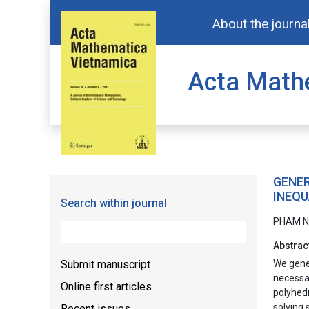
About the journa
Acta Math
GENER
INEQU
Search within journal
PHAM N
Abstrac
Submit manuscript
We gener
necessar
Online first articles
polyhedr
solving 
Recent issues