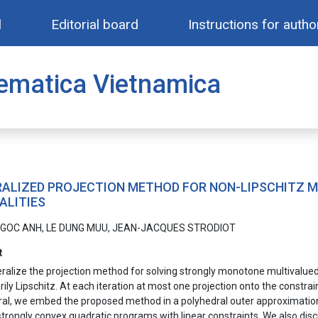
l
Editorial board
Instructions for autho
ematica Vietnamica
ALIZED PROJECTION METHOD FOR NON-LIPSCHITZ 
ALITIES
GOC ANH, LE DUNG MUU, JEAN-JACQUES STRODIOT
t
alize the projection method for solving strongly monotone multivalued v
ily Lipschitz. At each iteration at most one projection onto the constra
al, we embed the proposed method in a polyhedral outer approximation 
strongly convex quadratic programs with linear constraints. We also d