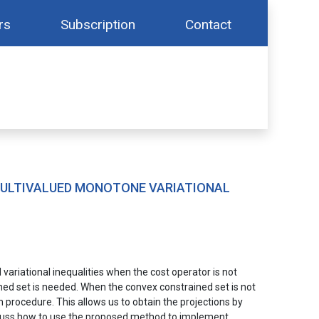
rs
Subscription
Contact
MULTIVALUED MONOTONE VARIATIONAL
ariational inequalities when the cost operator is not
ined set is needed. When the convex constrained set is not
procedure. This allows us to obtain the projections by
iscuss how to use the proposed method to implement