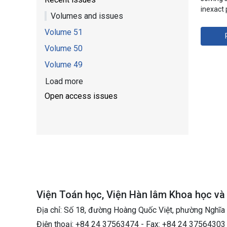
inexact
Volumes and issues
Volume 51
Volume 50
Volume 49
Load more
Open access issues
Viện Toán học, Viện Hàn lâm Khoa học v
Địa chỉ: Số 18, đường Hoàng Quốc Việt, phường Nghĩa
Điện thoại: +84 24 37563474 - Fax: +84 24 37564303