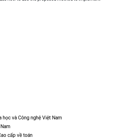
a học và Công nghệ Việt Nam
t Nam
Cao cấp về toán