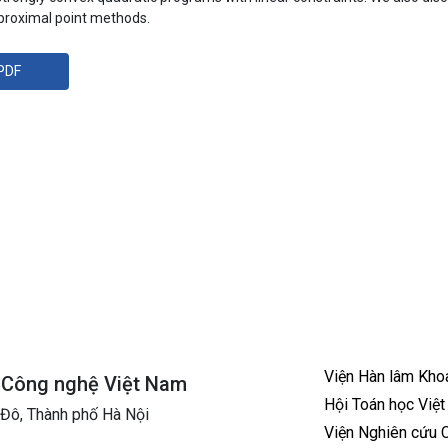
 proximal point methods.
PDF
Viện Hàn lâm Kho
à Công nghệ Việt Nam
Hội Toán học Việ
 Đô, Thành phố Hà Nội
Viện Nghiên cứu 