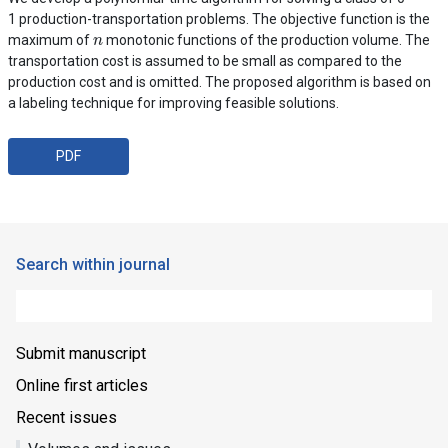
1 production-transportation problems. The objective function is the
n
maximum of
monotonic functions of the production volume. The
transportation cost is assumed to be small as compared to the
production cost and is omitted. The proposed algorithm is based on
a labeling technique for improving feasible solutions.
PDF
Search within journal
Submit manuscript
Online first articles
Recent issues