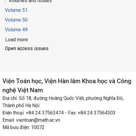
Volumes and issues
Volume 51
Volume 50
Volume 49
Load more
Open access issues
Viện Toán học, Viện Hàn lâm Khoa học và Công
nghệ Việt Nam
Địa chỉ: Số 18, đường Hoàng Quốc Việt, phường Nghĩa Đô,
Thành phố Hà Nội
Điện thoại: +84 24 37563474 - Fax: +84 24 37564303
Email: vientoan@math.ac.vn
Mã bưu điện: 10072