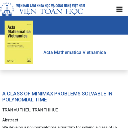
Acta Mathematica Vietnamica
A CLASS OF MINIMAX PROBLEMS SOLVABLE IN
POLYNOMIAL TIME
TRAN VU THIEU, TRAN THI HUE
Abstract
We develop a polynomial-time algorithm for solving a class of 0-